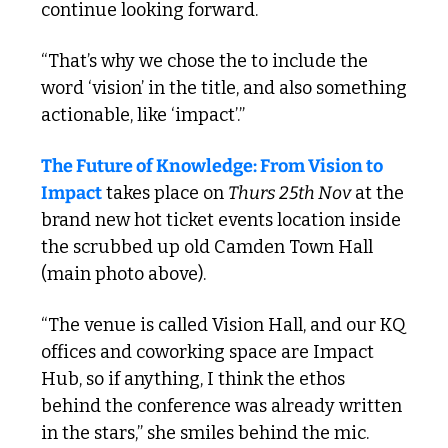
continue looking forward. 
“That’s why we chose the to include the 
word ‘vision’ in the title, and also something 
actionable, like ‘impact’.”
The Future of Knowledge: From Vision to 
Impact
 takes place on 
Thurs 25th Nov
 at the 
brand new hot ticket events location inside 
the scrubbed up old Camden Town Hall 
(main photo above). 
“The venue is called Vision Hall, and our KQ 
offices and coworking space are Impact 
Hub, so if anything, I think the ethos 
behind the conference was already written 
in the stars,” she smiles behind the mic.