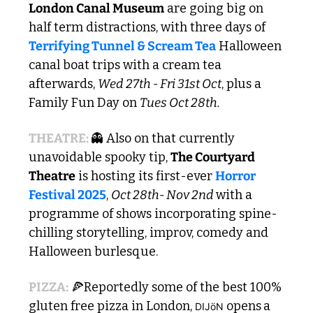
London Canal Museum
 are going big on 
half term distractions, with three days of 
Terrifying Tunnel & Scream Tea
 Halloween 
canal boat trips with a cream tea 
afterwards, 
Wed 27th - Fri 31st Oct
, plus a 
Family Fun Day on 
Tues Oct 28th. 
THEATRE: 
👻
 Also on that currently 
unavoidable spooky tip, 
The Courtyard 
Theatre
 is hosting its first-ever 
Horror 
Festival 2025
, 
Oct 28th- Nov 2nd 
with a 
programme of shows incorporating spine-
chilling storytelling, improv, comedy and 
Halloween burlesque. 
PIZZA:
🍕
Reportedly some of the best 100% 
gluten free pizza in London, 
opens
a 
DIJöN