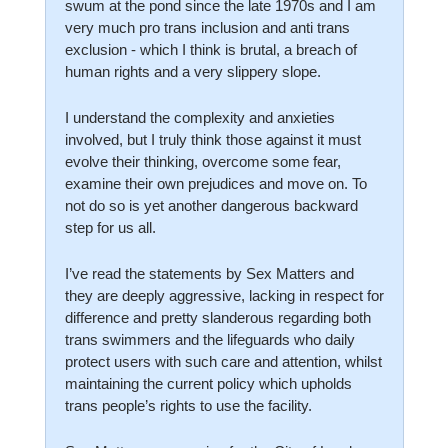
swum at the pond since the late 1970s and I am 
very much pro trans inclusion and anti trans 
exclusion - which I think is brutal, a breach of 
human rights and a very slippery slope. 
I understand the complexity and anxieties 
involved, but I truly think those against it must 
evolve their thinking, overcome some fear, 
examine their own prejudices and move on. To 
not do so is yet another dangerous backward 
step for us all. 
I’ve read the statements by Sex Matters and 
they are deeply aggressive, lacking in respect for 
difference and pretty slanderous regarding both 
trans swimmers and the lifeguards who daily 
protect users with such care and attention, whilst 
maintaining the current policy which upholds 
trans people’s rights to use the facility.