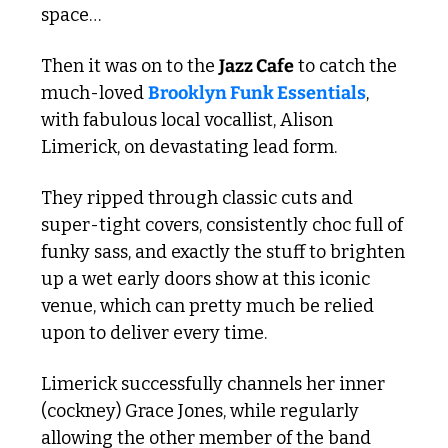
space…
Then it was on to the 
Jazz Cafe
 to catch the 
much-loved 
Brooklyn Funk Essentials
, 
with fabulous local vocallist, Alison 
Limerick, on devastating lead form.
They ripped through classic cuts and 
super-tight covers, consistently choc full of 
funky sass, and exactly the stuff to brighten 
up a wet early doors show at this iconic 
venue, which can pretty much be relied 
upon to deliver every time. 
Limerick successfully channels her inner 
(cockney) Grace Jones, while regularly 
allowing the other member of the band 