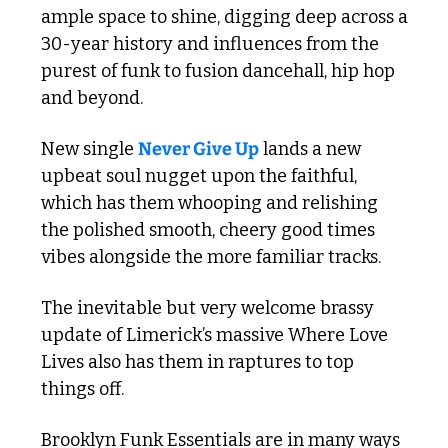
ample space to shine, digging deep across a 
30-year history and influences from the 
purest of funk to fusion dancehall, hip hop 
and beyond.
New single 
Never Give Up
 lands a new 
upbeat soul nugget upon the faithful, 
which has them whooping and relishing 
the polished smooth, cheery good times 
vibes alongside the more familiar tracks.
The inevitable but very welcome brassy 
update of Limerick’s massive Where Love 
Lives also has them in raptures to top 
things off. 
Brooklyn Funk Essentials are in many ways 