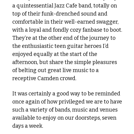
a quintessential Jazz Cafe band, totally on 
top of their funk-drenched sound and 
comfortable in their well-earned swagger, 
with a loyal and fondly cozy fanbase to boot. 
They’re at the other end of the journey to 
the enthusiastic teen guitar heroes I’d 
enjoyed equally at the start of the 
afternoon, but share the simple pleasures 
of belting out great live music to a 
receptive Camden crowd. 
It was certainly a good way to be reminded 
once again of how privileged we are to have 
such a variety of bands, music and venues 
available to enjoy on our doorsteps, seven 
days a week.