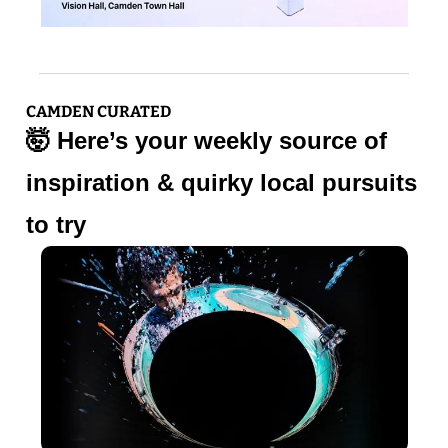
CAMDEN CURATED
🤯
 Here’s your weekly source of 
inspiration & quirky local pursuits 
to try 