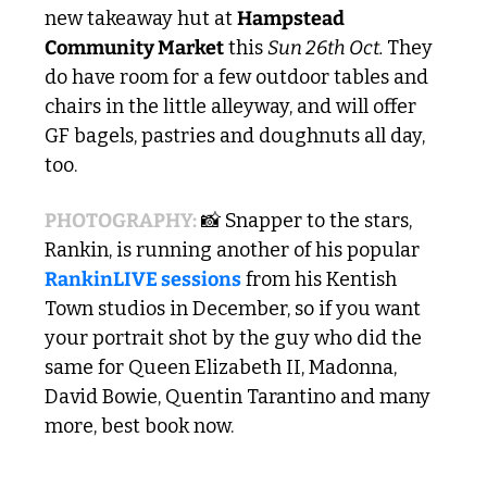
new takeaway hut at 
Hampstead 
Community Market
 this 
Sun 26th Oct. 
They 
do have room for a few outdoor tables and 
chairs in the little alleyway, and will offer 
GF bagels, pastries and doughnuts all day, 
too.
PHOTOGRAPHY:
📸
 Snapper to the stars, 
Rankin, is running another of his popular 
RankinLIVE sessions
 from his Kentish 
Town studios in December, so if you want 
your portrait shot by the guy who did the 
same for Queen Elizabeth II, Madonna, 
David Bowie, Quentin Tarantino and many 
more, best book now. 