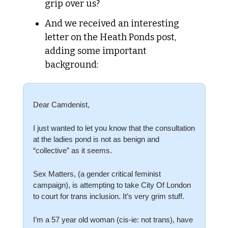
grip over us?
And we received an interesting 
letter on the Heath Ponds post, 
adding some important 
background:
Dear Camdenist,
I just wanted to let you know that the consultation 
at the ladies pond is not as benign and 
“collective” as it seems. 
Sex Matters, (a gender critical feminist 
campaign), is attempting to take City Of London 
to court for trans inclusion. It’s very grim stuff. 
I’m a 57 year old woman (cis-ie: not trans), have 