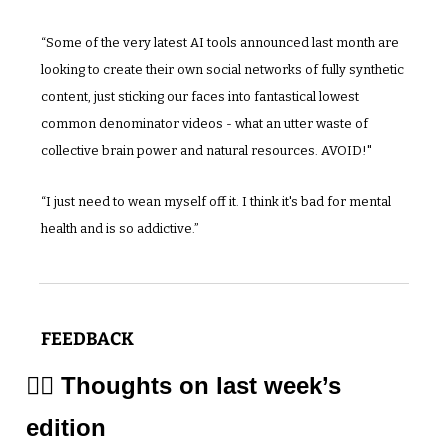
“Some of the very latest AI tools announced last month are 
looking to create their own social networks of fully synthetic 
content, just sticking our faces into fantastical lowest 
common denominator videos - what an utter waste of 
collective brain power and natural resources. AVOID!"
“I just need to wean myself off it. I think it's bad for mental 
health and is so addictive.”
FEEDBACK
✍🏼 Thoughts on last week’s 
edition