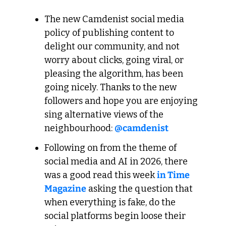
The new Camdenist social media 
policy of publishing content to 
delight our community, and not 
worry about clicks, going viral, or 
pleasing the algorithm, has been 
going nicely. Thanks to the new 
followers and hope you are enjoying 
sing alternative views of the 
neighbourhood: 
@camdenist
Following on from the theme of 
social media and AI in 2026, there 
was a good read this week 
in Time 
Magazine
 asking the question that 
when everything is fake, do the 
social platforms begin loose their 