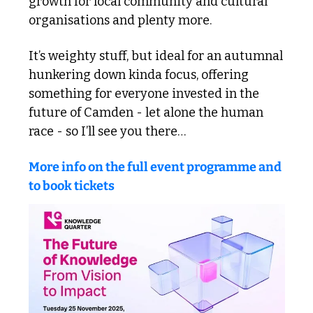
growth for local community and cultural 
organisations and plenty more.
It’s weighty stuff, but ideal for an autumnal 
hunkering down kinda focus, offering 
something for everyone invested in the 
future of Camden - let alone the human 
race - so I’ll see you there…
More info on the full event programme and 
to book tickets