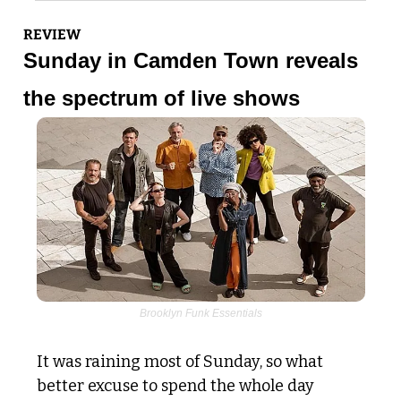
REVIEW
Sunday in Camden Town reveals 
the spectrum of live shows
Brooklyn Funk Essentials
It was raining most of Sunday, so what 
better excuse to spend the whole day 