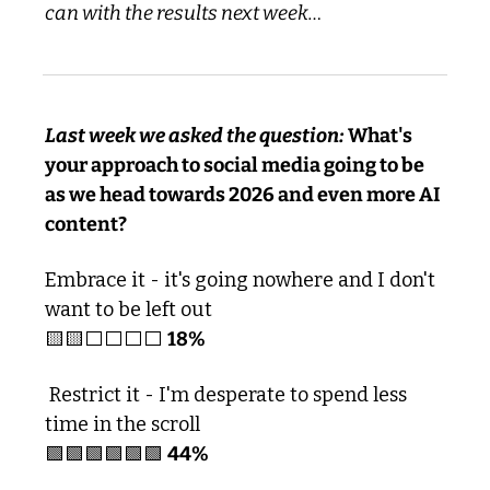
can with the results next week…
Last week we asked the question:
 What's 
your approach to social media going to be 
as we head towards 2026 and even more AI 
content?
Embrace it - it's going nowhere and I don't 
want to be left out 
🟨
🟨
⬜️⬜️⬜️⬜️ 
18%
 Restrict it - I'm desperate to spend less 
time in the scroll 
🟩
🟩
🟩
🟩
🟩
🟩
44%