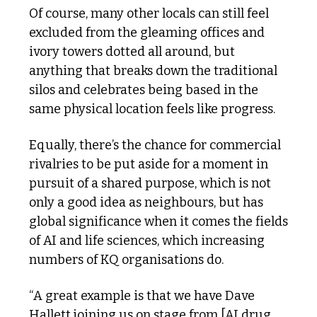
Of course, many other locals can still feel 
excluded from the gleaming offices and 
ivory towers dotted all around, but 
anything that breaks down the traditional 
silos and celebrates being based in the 
same physical location feels like progress.
Equally, there’s the chance for commercial 
rivalries to be put aside for a moment in 
pursuit of a shared purpose, which is not 
only a good idea as neighbours, but has 
global significance when it comes the fields 
of AI and life sciences, which increasing 
numbers of KQ organisations do.
“A great example is that we have Dave 
Hallett joining us on stage from [AI drug 