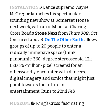
INSTALATION:
⚡Dance supremo Wayne 
McGregor launches his spectacular-
sounding new show at Somerset House 
next week, with an offshoot at Charing 
Cross Road’s 
Stone Next 
from
 Thurs 30th Oct
(pictured above). 
On The Other Earth
 allows 
groups of up to 20 people to enter a 
radically immersive space (think 
panoramic, 360-degree stereoscopic, 12k 
LED, 26-million-pixel screens) for an 
otherworldly encounter with dancers, 
digital imagery and sonics that might just 
point towards the future for 
entertainment. Runs to 
22nd Feb.
MUSEUM:
🎃
 King’s Cross’ fascinating 