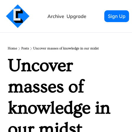
Archive
Upgrade
Sign Up
Home
Posts
Uncover masses of knowledge in our midst
Uncover 
masses of 
knowledge in 
our midst