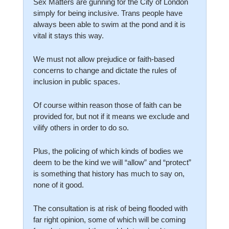
Sex Matters are gunning for the City of London 
simply for being inclusive. Trans people have 
always been able to swim at the pond and it is 
vital it stays this way.
We must not allow prejudice or faith-based 
concerns to change and dictate the rules of 
inclusion in public spaces.
Of course within reason those of faith can be 
provided for, but not if it means we exclude and 
vilify others in order to do so.
Plus, the policing of which kinds of bodies we 
deem to be the kind we will “allow” and “protect” 
is something that history has much to say on, 
none of it good.
The consultation is at risk of being flooded with 
far right opinion, some of which will be coming 