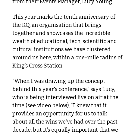
from their Events Manager, Lucy Young.
This year marks the tenth anniversary of 
the KQ, an organisation that brings 
together and showcases the incredible 
wealth of educational, tech, scientific and 
cultural institutions we have clustered 
around us here, within a one-mile radius of 
King’s Cross Station.
“When I was drawing up the concept 
behind this year's conference,” says Lucy, 
who is being interviewed live on air at the 
time (see video below), “I knew that it 
provides an opportunity for us to talk 
about all the wins we've had over the past 
decade, but it’s equally important that we 