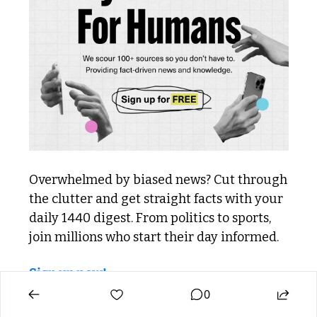
Overwhelmed by biased news? Cut through 
the clutter and get straight facts with your 
daily 1440 digest. From politics to sports, 
join millions who start their day informed.
Sign up now!
0