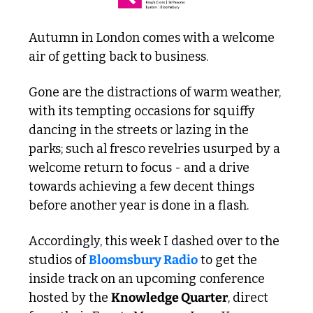
Autumn in London comes with a welcome 
air of getting back to business. 
Gone are the distractions of warm weather, 
with its tempting occasions for squiffy 
dancing in the streets or lazing in the 
parks; such al fresco revelries usurped by a 
welcome return to focus - and a drive 
towards achieving a few decent things 
before another year is done in a flash. 
Accordingly, this week I dashed over to the 
studios of 
Bloomsbury Radio
 to get the 
inside track on an upcoming conference 
hosted by the 
Knowledge Quarter
, direct 