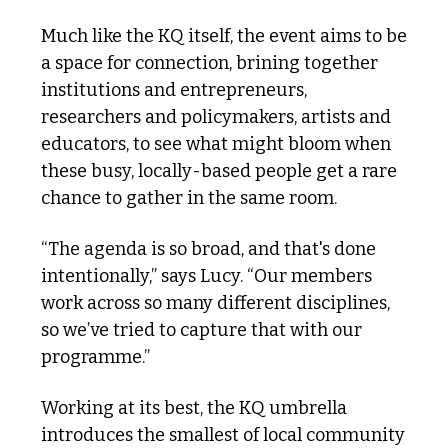
Much like the KQ itself, the event aims to be 
a space for connection, brining together 
institutions and entrepreneurs, 
researchers and policymakers, artists and 
educators, to see what might bloom when 
these busy, locally-based people get a rare 
chance to gather in the same room. 
“The agenda is so broad, and that's done 
intentionally,” says Lucy. “Our members 
work across so many different disciplines, 
so we’ve tried to capture that with our 
programme.”
Working at its best, the KQ umbrella 
introduces the smallest of local community 