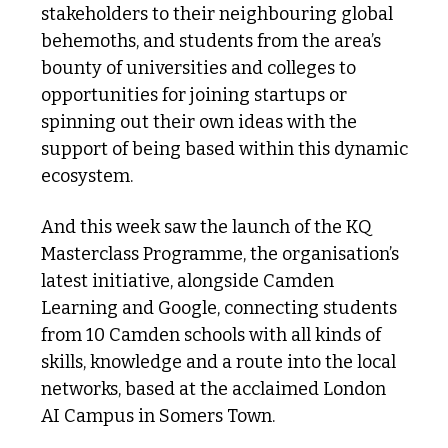
stakeholders to their neighbouring global 
behemoths, and students from the area’s 
bounty of universities and colleges to 
opportunities for joining startups or 
spinning out their own ideas with the 
support of being based within this dynamic 
ecosystem.
And this week saw the launch of the KQ 
Masterclass Programme, the organisation’s 
latest initiative, alongside Camden 
Learning and Google, connecting students 
from 10 Camden schools with all kinds of 
skills, knowledge and a route into the local 
networks, based at the acclaimed London 
AI Campus in Somers Town.