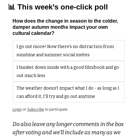
📊
 This week’s one-click poll
How does the change in season to the colder, 
damper autumn months impact your own 
cultural calendar?
I go out more! Now there's no distraction from 
sunshine and summer social invites
I hunker down inside with a good film/book and go 
out much less
The weather doesn't impact what I do - as long as I 
can afford it, I'll try and go out anytime
Login
or
Subscribe
to participate
Do also leave any longer comments in the box 
after voting and we’ll include as many as we 