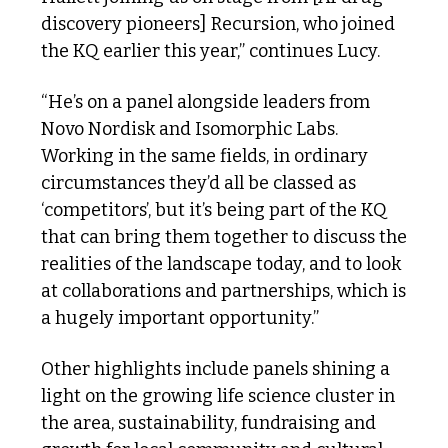
discovery pioneers] Recursion, who joined 
the KQ earlier this year,” continues Lucy. 
“He’s on a panel alongside leaders from 
Novo Nordisk and Isomorphic Labs. 
Working in the same fields, in ordinary 
circumstances they’d all be classed as 
‘competitors’, but it’s being part of the KQ 
that can bring them together to discuss the 
realities of the landscape today, and to look 
at collaborations and partnerships, which is 
a hugely important opportunity.”
Other highlights include panels shining a 
light on the growing life science cluster in 
the area, sustainability, fundraising and 