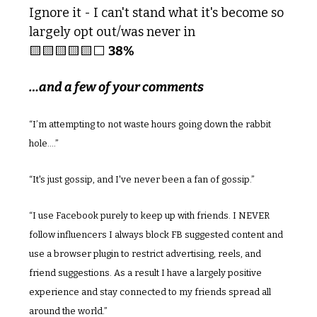
Ignore it - I can't stand what it's become so 
largely opt out/was never in 
🟨
🟨
🟨
🟨
🟨
⬜️ 
38%
…and a few of your comments
“I’m attempting to not waste hours going down the rabbit 
hole....”
“It's just gossip, and I've never been a fan of gossip.”
“I use Facebook purely to keep up with friends. I NEVER 
follow influencers I always block FB suggested content and 
use a browser plugin to restrict advertising, reels, and 
friend suggestions. As a result I have a largely positive 
experience and stay connected to my friends spread all 
around the world.”