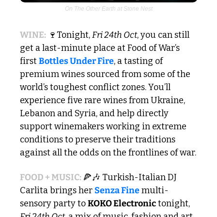
On The Other Earth at Stone Nest
WINE:
🍷
Tonight, 
Fri 24th Oct
, you can still 
get a last-minute place at Food of War’s 
first 
Bottles Under Fire
, a tasting of 
premium wines sourced from some of the 
world’s toughest conflict zones. You’ll 
experience five rare wines from Ukraine, 
Lebanon and Syria, and help directly 
support winemakers working in extreme 
conditions to preserve their traditions 
against all the odds on the frontlines of war.
FOOD + MUSIC: 
🍕
🎶
 Turkish-Italian DJ 
Carlita brings her 
Senza Fine
 multi-
sensory party to 
KOKO Electronic
 tonight, 
Fri 24th Oct
, a mix of music, fashion and art 