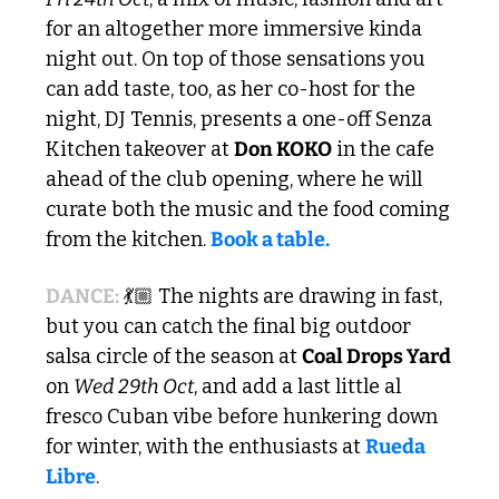
for an altogether more immersive kinda 
night out. On top of those sensations you 
can add taste, too, as her co-host for the 
night, DJ Tennis, presents a one-off Senza 
Kitchen takeover at 
Don KOKO
 in the cafe 
ahead of the club opening, where he will 
curate both the music and the food coming 
from the kitchen. 
Book a table.
DANCE:
 💃🏼 The nights are drawing in fast, 
but you can catch the final big outdoor 
salsa circle of the season at 
Coal Drops Yard
on 
Wed 29th Oct
, and add a last little al 
fresco Cuban vibe before hunkering down 
for winter, with the enthusiasts at 
Rueda 
Libre
.