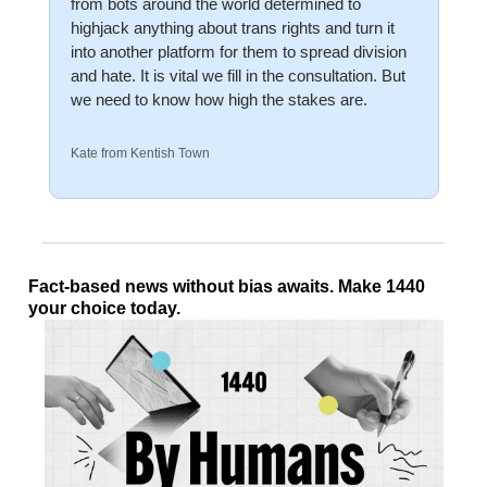
from bots around the world determined to 
highjack anything about trans rights and turn it 
into another platform for them to spread division 
and hate. It is vital we fill in the consultation. But 
we need to know how high the stakes are. 
Kate from Kentish Town
Fact-based news without bias awaits. Make 1440 
your choice today.