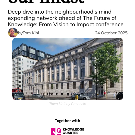
Deep dive into the neighbourhood's mind-
expanding network ahead of The Future of 
Knowledge: From Vision to Impact conference
by
Tom Kihl
24 October 2025
Town Hall by Bottaccio
Together with