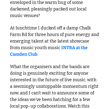
enveloped in the warm hug of some 
darkened, pleasingly packed out local 
music venues?
At lunchtime I ducked off a damp Chalk 
Farm Rd for three hours of pure energy and 
emerging talent at the latest showcase 
from music youth music 
INTRA at the 
Camden Club
.
What the organisers and the bands are 
doing is genuinely exciting for anyone 
interested in the future of live music, with 
a seemingly unstoppable momentum right 
now, and I can’t wait to announce some of 
the ideas we’ve been hatching for a few 
local pop-up collaborations. Watch this 