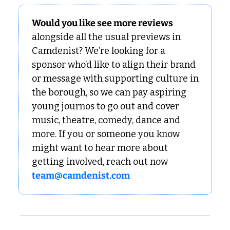
Would you like see more reviews
alongside all the usual previews in 
Camdenist? We’re looking for a 
sponsor who’d like to align their brand 
or message with supporting culture in 
the borough, so we can pay aspiring 
young journos to go out and cover 
music, theatre, comedy, dance and 
more. If you or someone you know 
might want to hear more about 
getting involved, reach out now 
team@camdenist.com