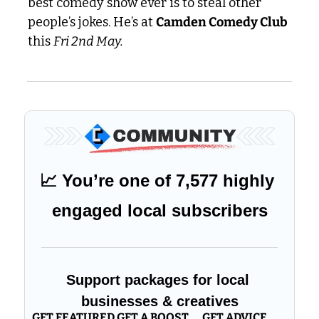
best comedy show ever is to steal other 
people’s jokes. He’s at 
Camden Comedy Club
this 
Fri 2nd May.
📈
 You’re one of 7,577 highly 
engaged local subscribers
Support packages for local 
businesses & creatives
GET FEATURED
GET A BOOST
GET ADVICE