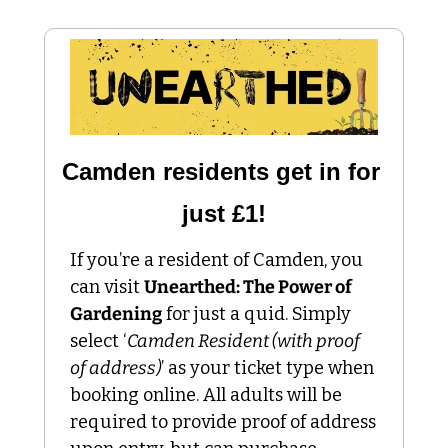
Camden residents get in for 
just £1!
If you’re a resident of Camden, you 
can visit 
Unearthed: The Power of 
Gardening
 for just a quid. Simply 
select ‘
Camden Resident (with proof 
of address)
’ as your ticket type when 
booking online. All adults will be 
required to provide proof of address 