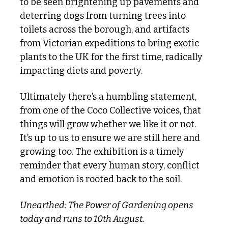
to be seen brightening up pavements and 
deterring dogs from turning trees into 
toilets across the borough, and artifacts 
from Victorian expeditions to bring exotic 
plants to the UK for the first time, radically 
impacting diets and poverty. 
Ultimately there’s a humbling statement, 
from one of the Coco Collective voices, that 
things will grow whether we like it or not. 
It’s up to us to ensure we are still here and 
growing too. The exhibition is a timely 
reminder that every human story, conflict 
and emotion is rooted back to the soil.
Unearthed: The Power of Gardening opens 
today and runs to 10th August. 