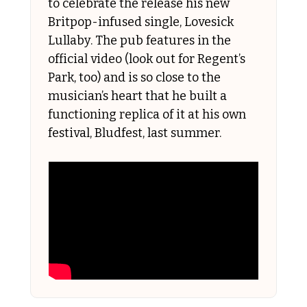
to celebrate the release his new 
Britpop-infused single, Lovesick 
Lullaby. The pub features in the 
official video (look out for Regent’s 
Park, too) and is so close to the 
musician’s heart that he built a 
functioning replica of it at his own 
festival, Bludfest, last summer. 