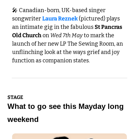
🎤
 Canadian-born, UK-based singer 
songwriter 
Laura Reznek 
(pictured) plays 
an intimate gig in the fabulous 
St Pancras 
Old Church
 on 
Wed 7th May
 to mark the 
launch of her new LP The Sewing Room, an 
unflinching look at the ways grief and joy 
function as companion states.
STAGE
What to go see this Mayday long 
weekend 