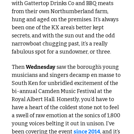
with Gattertop Drinks Co and BBQ meats 
from their own Northumberland farm, 
hung and aged on the premises. It’s always 
been one of the KX area’s better kept 
secrets, and with the sun out and the odd 
narrowboat chugging past, it’s a really 
fabulous spot for a sundowner, or three.
Then 
Wednesday
 saw the borough’s young 
musicians and singers decamp en masse to 
South Ken for unbridled excitement of the 
bi-annual Camden Music Festival at the 
Royal Albert Hall. Honestly, you’d have to 
have a heart of the coldest stone not to feel 
a swell of raw emotion at the sonics of 1,800 
young voices belting it out in unison. I’ve 
been covering the event 
since 2014
, and it’s 