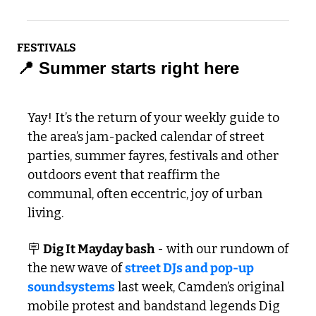
FESTIVALS
📍
 Summer starts right here
Yay! It’s the return of your weekly guide to 
the area’s jam-packed calendar of street 
parties, summer fayres, festivals and other 
outdoors event that reaffirm the 
communal, often eccentric, joy of urban 
living. 
🪧
Dig It Mayday bash
 - with our rundown of 
the new wave of 
street DJs and pop-up 
soundsystems
 last week, Camden’s original 
mobile protest and bandstand legends Dig 