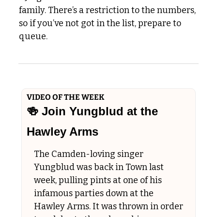
family. There’s a restriction to the numbers, 
so if you’ve not got in the list, prepare to 
queue.
VIDEO OF THE WEEK
🍻
 Join Yungblud at the 
Hawley Arms
The Camden-loving singer 
Yungblud was back in Town last 
week, pulling pints at one of his 
infamous parties down at the 
Hawley Arms. It was thrown in order 