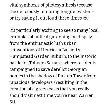
vital symbiosis of photosynthesis (excuse 
the deliciously tempting tongue twister – 
or try saying it out loud three times 
😉
).
It’s particularly exciting to see so many local 
examples of radical gardening on display, 
from the enthusiastic lush urban 
reinventions of Henrietta Barnett’s 
Hampstead Garden Suburb, to the historic 
battle for Tolmers Square, where residents 
campaigned to save derelict Georgian 
homes in the shadow of Euston Tower from 
rapacious developers, (resulting in the 
creation of a green oasis that you really 
should visit next time you’re near Warren 
St).