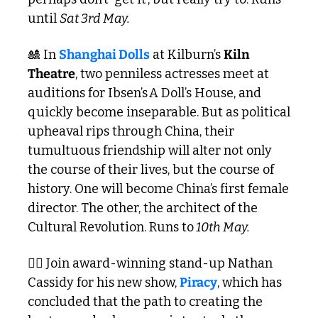
until 
Sat 3rd May.
🎎
 In 
Shanghai Dolls
 at Kilburn’s 
Kiln 
Theatre
, two penniless actresses meet at 
auditions for Ibsen’s A Doll’s House, and 
quickly become inseparable. But as political 
upheaval rips through China, their 
tumultuous friendship will alter not only 
the course of their lives, but the course of 
history. One will become China’s first female 
director. The other, the architect of the 
Cultural Revolution. Runs to
 10th May. 
🏴‍☠️ Join award-winning stand-up Nathan 
Cassidy for his new show, 
Piracy
, which has 
concluded that the path to creating the 