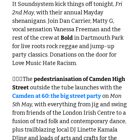
It Soundsystem kick things off tonight, 
Fri 
2nd May
, with their annual Mayday 
shenanigans. Join Dan Carrier, Matty G, 
vocal sensation Vanessa Freeman and the 
rest of the crew at 
Bold
 in Dartmouth Park 
for live roots rock reggae and jump-up 
party classics. Donations on the door for 
Love Music Hate Racism.
🚶🏾‍♂️The 
pedestrianisation of Camden High 
Street
 outside the tube launches with the 
Camden at 60: the big street party
 on 
Mon 
5th May,
 with everything from jig and swing 
from friends of the London Irish Centre to a 
fusion of trad folk and contemporary dance, 
plus trailblazing local DJ Linette Kamala 
DJing and loads of arts and crafts for the 