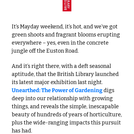
It’s Mayday weekend, it’s hot, and we’ve got 
green shoots and fragrant blooms erupting 
everywhere – yes, even in the concrete 
jungle off the Euston Road.
And it’s right there, with a deft seasonal 
aptitude, that the British Library launched 
its latest major exhibition last night. 
Unearthed: The Power of Gardening
 digs 
deep into our relationship with growing 
things, and reveals the simple, inescapable 
beauty of hundreds of years of horticulture, 
plus the wide-ranging impacts this pursuit 
has had.