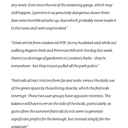
any more. Ever since the era of the steaming gangs, which may 
still happen, I perceive it as genuinely dangerous down there. 
Saw some horrible attacks up close which probably never made it 
to the news and were unprovoked.”
“Great article from a balanced POV. As my husband said while out 
walking Regents Park and Primrose Hill with the dog this week, 
there’s no shortage of gardeners in London’s Parks - they’re 
everywhere - but they’ve just pulled all the park police.”
“Festivals attract visitors from far and wide, versus the daily use 
of the green space by those living close by, which the festivals 
interrupt. These two user groups have opposite interests. The 
balance will have to err on the side of the locals, particularly, as 
quite often the summer festivals do not seem to generate 
significant profits for the borough, but instead simply for the 
organiser.”