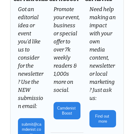
Got an 
Promote 
Need help 
editorial 
your event, 
making an 
idea or 
business 
impact 
event 
or special 
with your 
you’d like 
offer to 
own 
us to 
over 7k 
media 
consider 
weekly 
content, 
for the 
readers & 
newsletter 
newsletter
1,000s 
or local 
? Use the 
more on 
marketing
NEW 
social.
? Just ask 
submissio
us:
n email:
Camdenist 
Boost
Find out 
more
submit@ca
mdenist.co