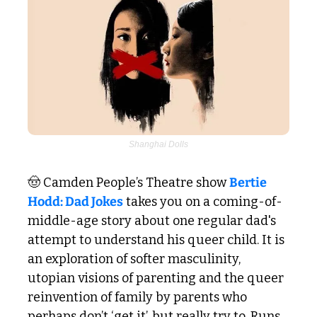
Shanghai Dolls
🤠
 Camden People’s Theatre show 
Bertie 
Hodd: Dad Jokes
 takes you on a coming-of-
middle-age story about one regular dad's 
attempt to understand his queer child. It is 
an exploration of softer masculinity, 
utopian visions of parenting and the queer 
reinvention of family by parents who 
perhaps don’t ‘get it’, but really try to. Runs 