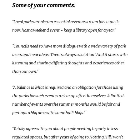
Some of your comments:
“
Local parks are also an essential revenue stream for councils 
now: host a weekend event = keep a library open for a year.”
”Councils need to have more dialogue with a wide variety of park 
users and hear ideas. There’s always a solution! And it starts with 
listening and sharing differing thoughts and experiences other 
than our own.”
“A balance is what is required and an obligation for those using 
the parks for such events to clear up after themselves. A limited 
number of events over the summer months would be fair and 
perhaps a bbq area with some built bbqs.”
“Totally agree with you about people needing to party in less 
regulated spaces, but after years of going to Notting Hill I won't 