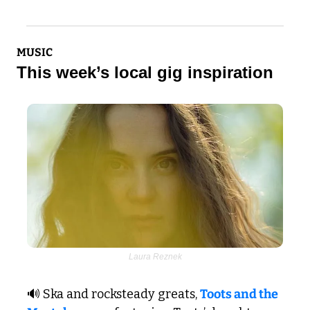
MUSIC
This week’s local gig inspiration
Laura Reznek
🔊
 Ska and rocksteady greats, 
Toots and the 