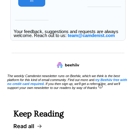
m
Your feedback, suggestions and requests are always 
welcome. Reach out to us: 
team@camdenist.com
The weekly Camdenist newsletter runs on Beehiiv, which we think is the best 
platform for this kind of email community. Find out more an
d 
try Beehiiv free with 
no credit card required.
 If you then sign up, we’ll get a referral fee, and we’ll 
🙂
support your own newsletter to our readers by way of thanks 
Keep Reading
Read all