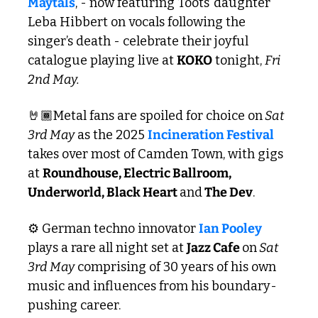
Maytals
, - now featuring Toots’ daughter 
Leba Hibbert on vocals following the 
singer’s death - celebrate their joyful 
catalogue playing live at 
KOKO
 tonight, 
Fri 
2nd May.
🤘🏾Metal fans are spoiled for choice on
 Sat 
3rd May
 as the 2025 
Incineration Festival 
takes over most of Camden Town, with gigs 
at 
Roundhouse, Electric Ballroom, 
Underworld, Black Heart 
and
 The Dev
.
⚙️ German techno innovator 
Ian Pooley
plays a rare all night set at 
Jazz Cafe 
on
 Sat 
3rd May
 comprising of 30 years of his own 
music and influences from his boundary-
pushing career.