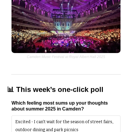
Camden Music Festival at Royal Albert Hall 2025
📊
 This week’s one-click poll
Which feeling most sums up your thoughts 
about summer 2025 in Camden?
Excited - I can't wait for the season of street fairs, 
outdoor dining and park picnics