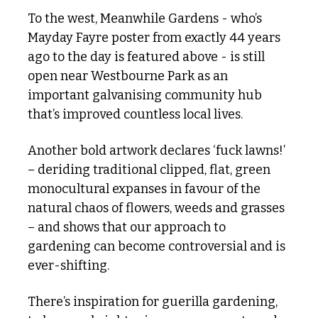
To the west, Meanwhile Gardens - who’s 
Mayday Fayre poster from exactly 44 years 
ago to the day is featured above - is still 
open near Westbourne Park as an 
important galvanising community hub 
that’s improved countless local lives. 
Another bold artwork declares ‘fuck lawns!’ 
– deriding traditional clipped, flat, green 
monocultural expanses in favour of the 
natural chaos of flowers, weeds and grasses 
– and shows that our approach to 
gardening can become controversial and is 
ever-shifting. 
There’s inspiration for guerilla gardening, 