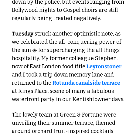
down by the police, but events ranging from 
Bollywood nights to Gospel choirs are still 
regularly being treated negatively.
Tuesday
 struck another optimistic note, as 
we celebrated the all-conquering power of 
the sun ☀️ for supercharging the all things 
hospitality. My former colleague Stephen, 
now of East London food title 
Leytonstoner
, 
and I took a trip down memory lane and 
returned to the 
Rotunda canalside terrace 
at Kings Place, scene of many a fabulous 
waterfront party in our Kentishtowner days. 
The lovely team at Green & Fortune were 
unveiling their summer terrace, themed 
around orchard fruit-inspired cocktails 