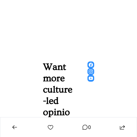
Want 
more 
culture
-led 
opinio
n, 
0
gossip, 