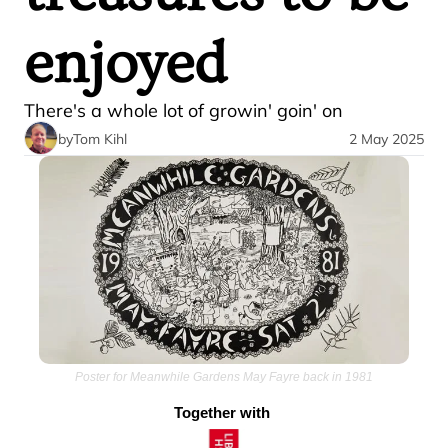
enjoyed
There's a whole lot of growin' goin' on
by
Tom Kihl
2 May 2025
Poster for Meanwhile Gardens May Fayre back in 1981
Together with 