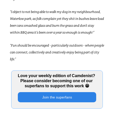
“I object to not being able to walk my dog in my neighbourhood, 
Waterlow park, as folk complain yet they shit in bushes leave load 
beer cans smashed glass and burn the grass and don’t stay 
within BBQ area it’s been over a year so enough is enough!”
“Fun should be encouraged - particularly outdoors - where people 
can connect, collectively and creatively enjoy being part of city 
life.”
Love your weekly edition of Camdenist? 
Please consider becoming one of our 
superfans to support this work 
😁
Join the superfans