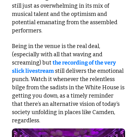
still just as overwhelming in its mix of 
musical talent and the optimism and 
potential emanating from the assembled 
performers. 
Being in the venue is the real deal, 
(especially with all that waving and 
screaming) but 
the recording of the very 
slick livestream
 still delivers the emotional 
punch. Watch it whenever the relentless 
bilge from the sadists in the White House is 
getting you down, as a timely reminder 
that there’s an alternative vision of today’s 
society unfolding in places like Camden, 
regardless. 