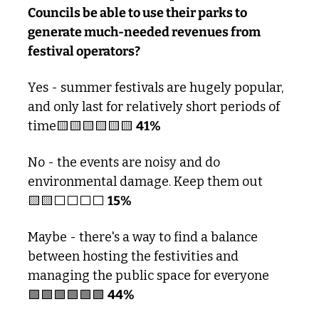
Councils be able to use their parks to 
generate much-needed revenues from 
festival operators?
Yes - summer festivals are hugely popular, 
and only last for relatively short periods of 
time
🟨
🟨
🟨
🟨
🟨
🟨
41%
No - the events are noisy and do 
environmental damage. Keep them out
🟨
🟨
⬜️⬜️⬜️⬜️ 
15% 
Maybe - there's a way to find a balance 
between hosting the festivities and 
managing the public space for everyone
🟩
🟩
🟩
🟩
🟩
🟩
44%