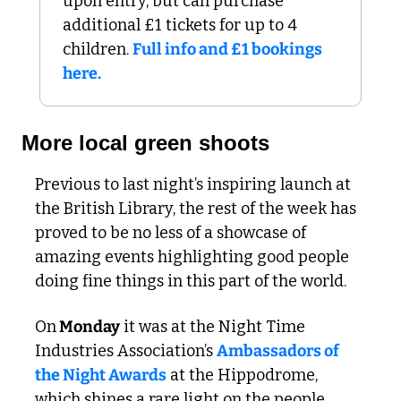
upon entry, but can purchase 
additional £1 tickets for up to 4 
children. 
Full info and £1 bookings 
here.
More local green shoots
Previous to last night’s inspiring launch at 
the British Library, the rest of the week has 
proved to be no less of a showcase of 
amazing events highlighting good people 
doing fine things in this part of the world.
On
 Monday
 it was at the Night Time 
Industries Association’s 
Ambassadors of 
the Night Awards
 at the Hippodrome, 
which shines a rare light on the people 