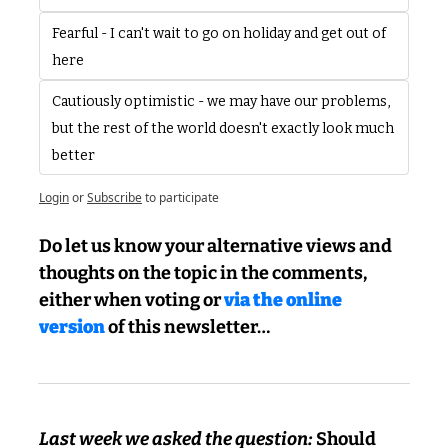
Fearful - I can't wait to go on holiday and get out of 
here
Cautiously optimistic - we may have our problems, 
but the rest of the world doesn't exactly look much 
better 
Login
or
Subscribe
to participate
Do let us know your alternative views and 
thoughts on the topic in the comments, 
either when voting or 
via the online 
version
 of this newsletter…
Last week we asked the question: 
Should 