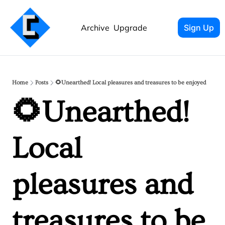
Archive
Upgrade
Sign Up
Home
Posts
🌻Unearthed! Local pleasures and treasures to be enjoyed
🌻Unearthed! 
Local 
pleasures and 
treasures to be 