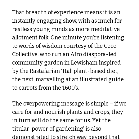
That breadth of experience means it is an 
instantly engaging show, with as much for 
restless young minds as more meditative 
allotment folk. One minute you’re listening 
to words of wisdom courtesy of the Coco 
Collective, who run an Afro diaspora-led 
community garden in Lewisham inspired 
by the Rastafarian ‘Ital’ plant-based diet, 
the next, marvelling at an illustrated guide 
to carrots from the 1600’s.
The overpowering message is simple – if we 
care for and nourish plants and crops, they 
in turn will do the same for us. Yet the 
titular ‘power of gardening’ is also 
demonstrated to stretch way beyond that 