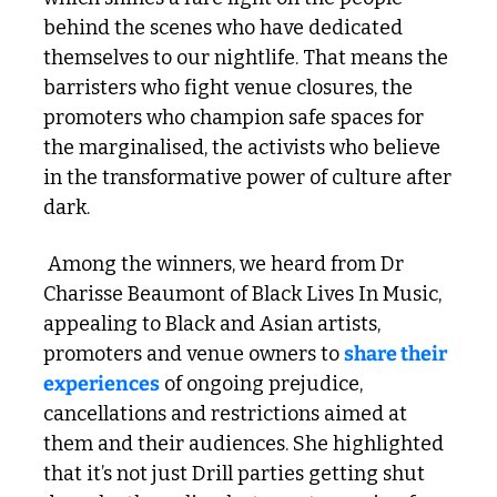
behind the scenes who have dedicated 
themselves to our nightlife. That means the 
barristers who fight venue closures, the 
promoters who champion safe spaces for 
the marginalised, the activists who believe 
in the transformative power of culture after 
dark.
 Among the winners, we heard from Dr 
Charisse Beaumont of Black Lives In Music, 
appealing to Black and Asian artists, 
promoters and venue owners to 
share their 
experiences
 of ongoing prejudice, 
cancellations and restrictions aimed at 
them and their audiences. She highlighted 
that it’s not just Drill parties getting shut 