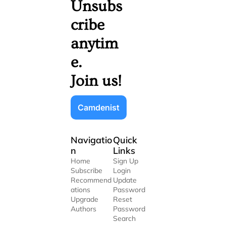
Unsubs
cribe 
anytim
e. 
Join us!
Camdenist
Navigatio
Quick 
n
Links
Home
Sign Up
Subscribe
Login
Recommend
Update 
ations
Password
Upgrade
Reset 
Authors
Password
Search