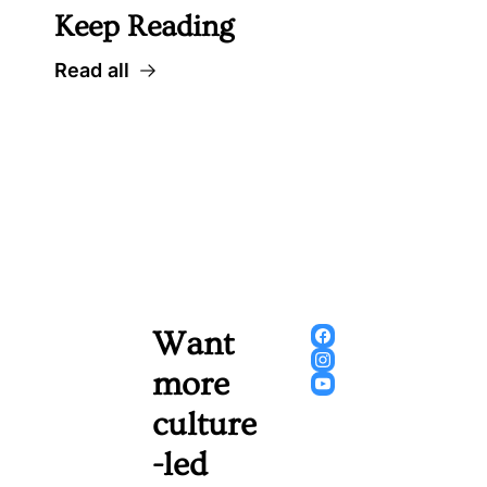
Keep Reading
Read all
Want 
more 
culture
-led 