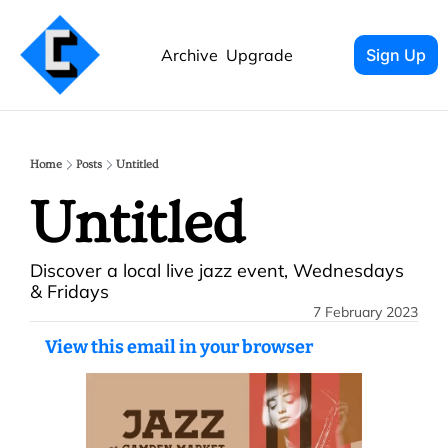
Archive
Upgrade
Sign Up
Home
Posts
Untitled
Untitled
Discover a local live jazz event, Wednesdays 
& Fridays
7 February 2023
View this email in your browser