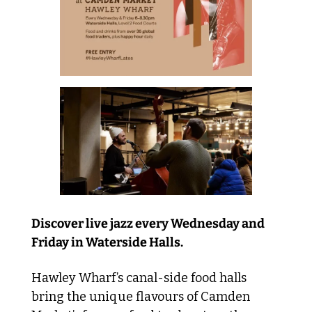
Discover live jazz every Wednesday and 
Friday in Waterside Halls. 
Hawley Wharf’s canal-side food halls 
bring the unique flavours of Camden 