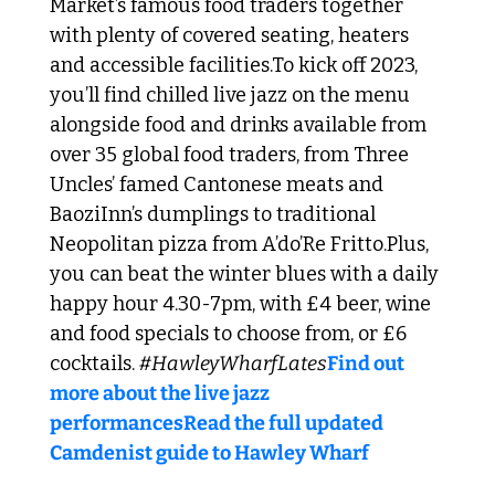
Market’s famous food traders together 
with plenty of covered seating, heaters 
and accessible facilities.
To kick off 2023, 
you’ll find chilled live jazz on the menu 
alongside food and drinks available from 
over 35 global food traders, from Three 
Uncles’ famed Cantonese meats and 
BaoziInn’s dumplings to traditional 
Neopolitan pizza from A’do’Re Fritto.
Plus, 
you can beat the winter blues with a daily 
happy hour 4.30-7pm, with £4 beer, wine 
and food specials to choose from, or £6 
cocktails. 
#HawleyWharfLates
Find out 
more about the live jazz 
performances
Read the full updated 
Camdenist guide to Hawley Wharf