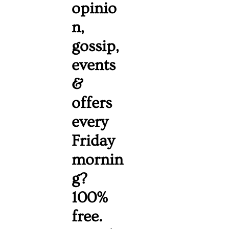
opinio
n, 
gossip, 
events 
& 
offers 
every 
Friday 
mornin
g? 
100% 
free. 