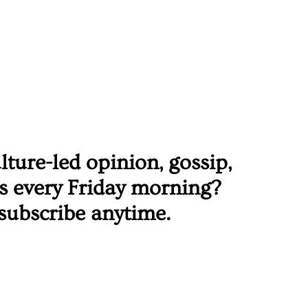
ure-led opinion, gossip, 
rs every Friday morning? 
subscribe anytime. 