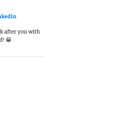
nkedIn
k after you with 
d! 😀