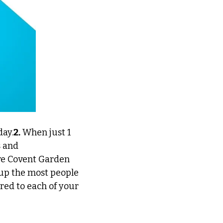
day.
2.
 When just 1 
 and 
ve Covent Garden 
up the most people 
ed to each of your 