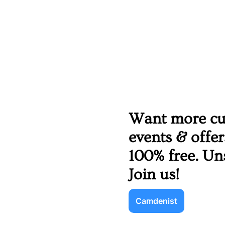
Want more cult
events & offe
100% free. Un
Join us!
Camdenist