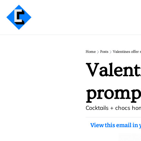
Home
Posts
Valentines offe
Valent
promp
Cocktails + chocs ho
View this email in