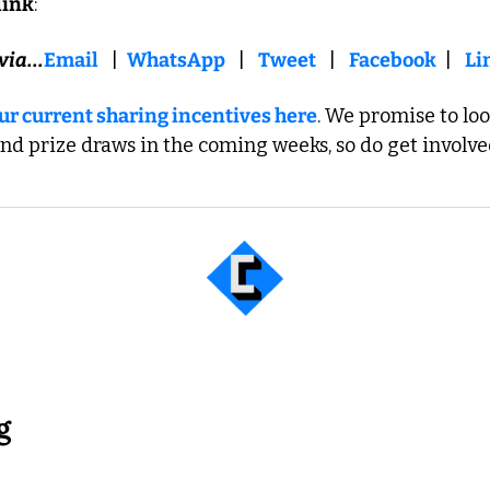
link
:   
via...
Email
   |  
WhatsApp
   |   
Tweet
   |   
Facebook
  |   
Li
 our current sharing incentives here
. We promise to loo
and prize draws in the coming weeks, so do get involve
g... 
g