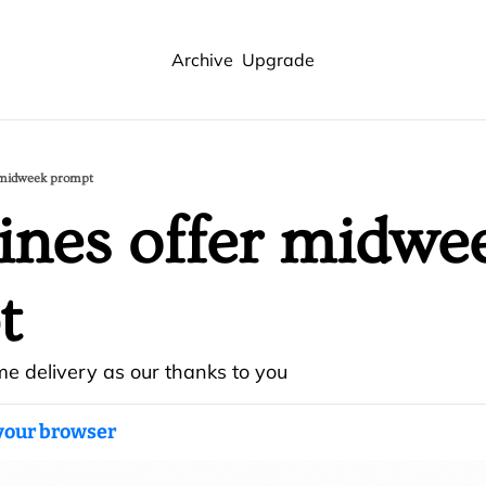
Archive
Upgrade
r midweek prompt
ines offer midwee
t
me delivery as our thanks to you
 your browser