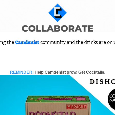
ing the 
Camdenist
 community and the drinks are on us
REMINDER!
Help Camdenist grow. Get Cocktails.