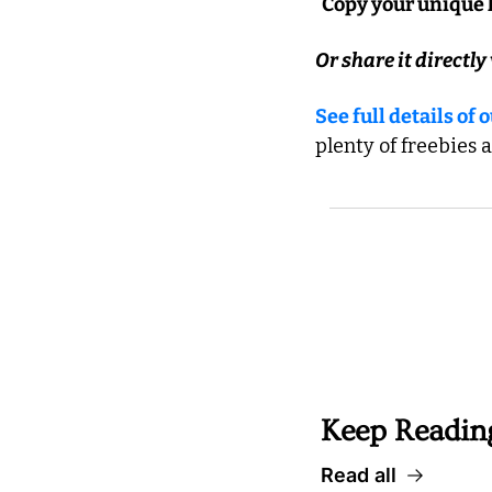
  Copy your unique 
Or share it directly 
See full details of
plenty of freebies 
 Well worth followin
Keep Readin
Read all