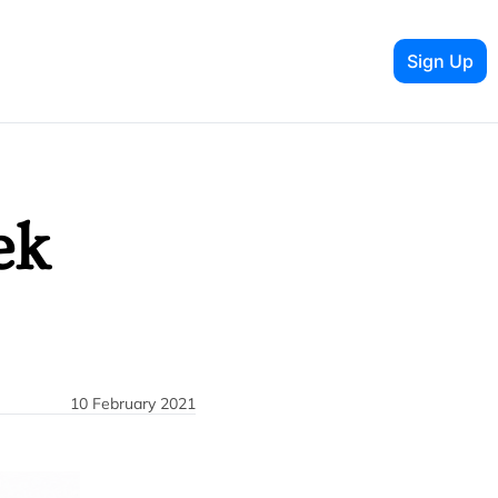
Sign Up
k 
10 February 2021