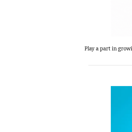
Play a part in grow