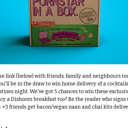
e link (below) with friends, family and neighbours to
ou'll be in the draw to win home delivery of a cocktails
ntines night. We've got 5 chances to win these exclusi
cy a Dishoom breakfast too? Be the reader who signs 
+3 friends get bacon/vegan naan and chai kits deliver