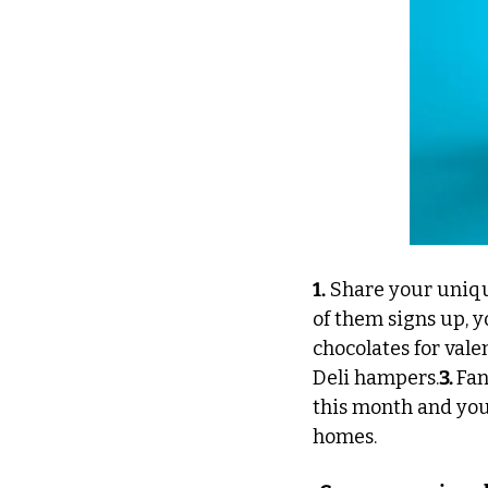
1.
 Share your uniqu
of them signs up, y
chocolates for vale
Deli hampers.
3. 
Fan
this month and you 
homes.