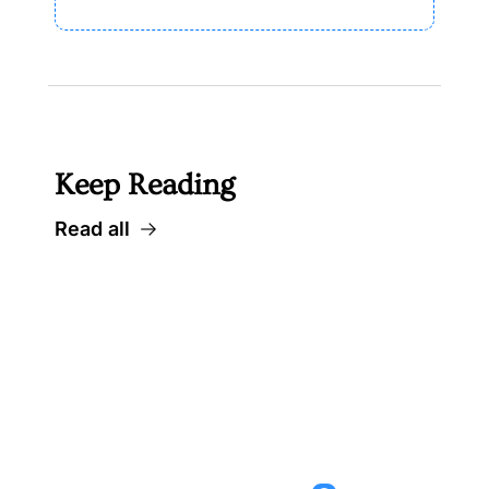
Keep Reading
Read all