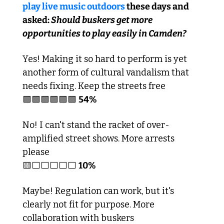
play live music outdoors
 these days and 
asked: 
Should buskers get more 
opportunities to play easily in Camden?
Yes! Making it so hard to perform is yet 
another form of cultural vandalism that 
needs fixing. Keep the streets free
🟩
🟩
🟩
🟩
🟩
🟩
54% 
No! I can't stand the racket of over-
amplified street shows. More arrests 
please
🟨
⬜️⬜️⬜️⬜️⬜️ 
10%
Maybe! Regulation can work, but it's 
clearly not fit for purpose. More 
collaboration with buskers