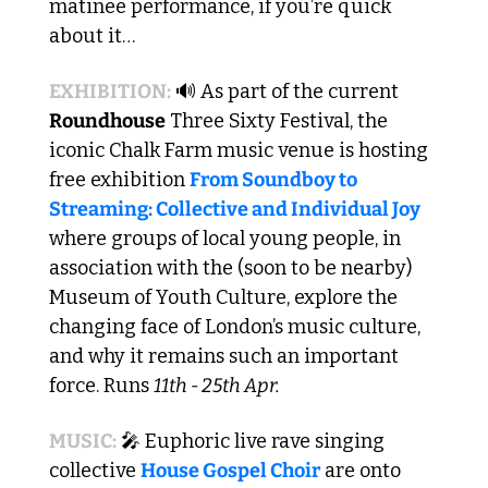
matinee performance, if you’re quick 
about it…
EXHIBITION:
🔊
 As part of the current 
Roundhouse
 Three Sixty Festival, the 
iconic Chalk Farm music venue is hosting 
free exhibition 
From Soundboy to 
Streaming: Collective and Individual Joy
where groups of local young people, in 
association with the (soon to be nearby) 
Museum of Youth Culture, explore the 
changing face of London’s music culture, 
and why it remains such an important 
force. Runs 
11th - 25th Apr.
MUSIC:
🎤
 Euphoric live rave singing 
collective 
House Gospel Choir
 are onto 