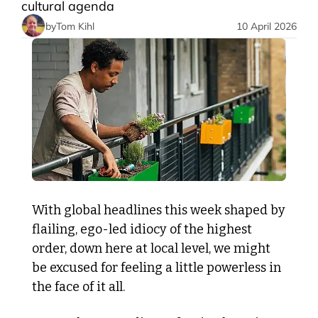
cultural agenda 
by
Tom Kihl
10 April 2026
With global headlines this week shaped by 
flailing, ego-led idiocy of the highest 
order, down here at local level, we might 
be excused for feeling a little powerless in 
the face of it all.