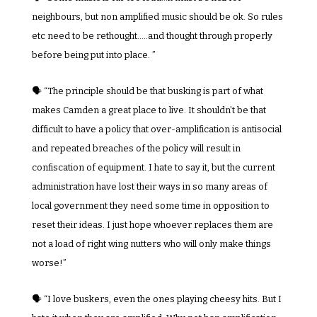
neighbours, but non amplified music should be ok. So rules 
etc need to be rethought…..and thought through properly 
before being put into place. ”
🗣️ “The principle should be that busking is part of what 
makes Camden a great place to live. It shouldn’t be that 
difficult to have a policy that over-amplification is antisocial 
and repeated breaches of the policy will result in 
confiscation of equipment. I hate to say it, but the current 
administration have lost their ways in so many areas of 
local government they need some time in opposition to 
reset their ideas. I just hope whoever replaces them are 
not a load of right wing nutters who will only make things 
worse!”
🗣️ “I love buskers, even the ones playing cheesy hits. But I 