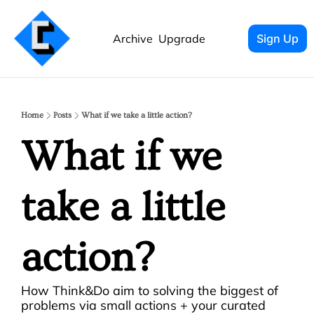
Archive
Upgrade
Sign Up
Home
Posts
What if we take a little action?
What if we 
take a little 
action? 
How Think&Do aim to solving the biggest of 
problems via small actions + your curated 