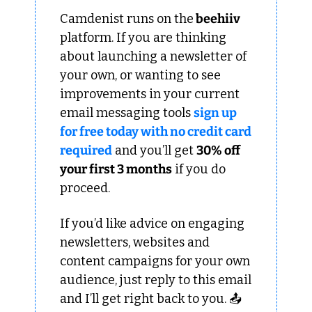
Camdenist runs on the
 beehiiv 
platform. If you are thinking 
about launching a newsletter of 
your own, or wanting to see 
improvements in your current 
email messaging tools 
sign up 
for free today with no credit card 
required
 and you’ll get 
30% off 
your first 3 months
 if you do 
proceed.
If you’d like advice on engaging 
newsletters, websites and 
content campaigns for your own 
audience, just reply to this email 
and I’ll get right back to you. 📤