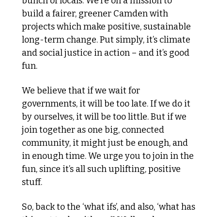
bunch of locals. We’re on a mission to 
build a fairer, greener Camden with 
projects which make positive, sustainable 
long-term change. Put simply, it’s climate 
and social justice in action – and it’s good 
fun.
We believe that if we wait for 
governments, it will be too late. If we do it 
by ourselves, it will be too little. But if we 
join together as one big, connected 
community, it might just be enough, and 
in enough time. We urge you to join in the 
fun, since it’s all such uplifting, positive 
stuff.
So, back to the ‘what ifs’, and also, ‘what has 