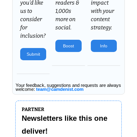
you’d like 
readers & 
impact 
us to 
1,000s 
with your 
consider 
more on 
content 
for 
social.
strategy.
inclusion? 
Boost
Info
Submit
Your feedback, suggestions and requests are always 
welcome: 
team@camdenist.com
PARTNER
Newsletters like this one 
deliver!