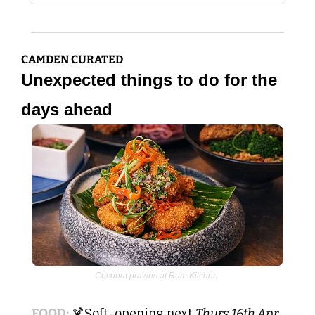
CAMDEN CURATED
Unexpected things to do for the 
days ahead
Coconut prawns at Rum Kitchen 
FOOD:
🍹
Soft-opening next 
Thurs 16th Apr