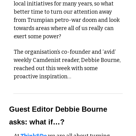
local initiatives for many years, so what 
better time to turn our attention away 
from Trumpian petro-war doom and look 
towards areas where all of us really can 
exert some power?
The organisation’s co-founder and ‘avid’ 
weekly Camdenist reader, Debbie Bourne, 
reached out this week with some 
proactive inspiration…
Guest Editor Debbie Bourne 
asks: what if…?  