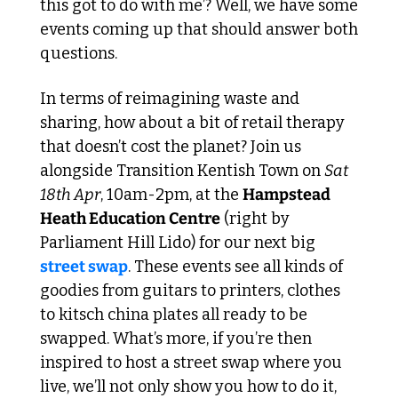
this got to do with me’? Well, we have some 
events coming up that should answer both 
questions. 
In terms of reimagining waste and 
sharing, how about a bit of retail therapy 
that doesn’t cost the planet? Join us 
alongside Transition Kentish Town on 
Sat 
18th Apr
, 10am-2pm, at the 
Hampstead 
Heath Education Centre
 (right by 
Parliament Hill Lido) for our next big 
street swap
. These events see all kinds of 
goodies from guitars to printers, clothes 
to kitsch china plates all ready to be 
swapped. What’s more, if you’re then 
inspired to host a street swap where you 
live, we’ll not only show you how to do it, 