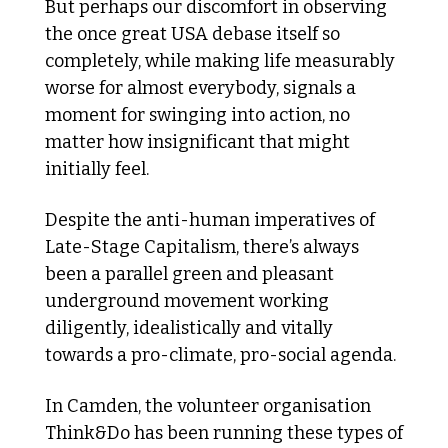
But perhaps our discomfort in observing 
the once great USA debase itself so 
completely, while making life measurably 
worse for almost everybody, signals a 
moment for swinging into action, no 
matter how insignificant that might 
initially feel.
Despite the anti-human imperatives of 
Late-Stage Capitalism, there’s always 
been a parallel green and pleasant 
underground movement working 
diligently, idealistically and vitally 
towards a pro-climate, pro-social agenda.
In Camden, the volunteer organisation 
Think&Do has been running these types of 