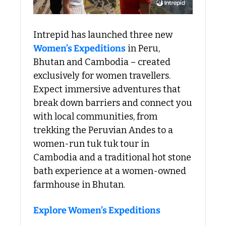
Intrepid has launched three new 
Women’s Expeditions
 in Peru, 
Bhutan and Cambodia – created 
exclusively for women travellers. 
Expect immersive adventures that 
break down barriers and connect you 
with local communities, from 
trekking the Peruvian Andes to a 
women-run tuk tuk tour in 
Cambodia and a traditional hot stone 
bath experience at a women-owned 
farmhouse in Bhutan.
Explore Women’s Expeditions