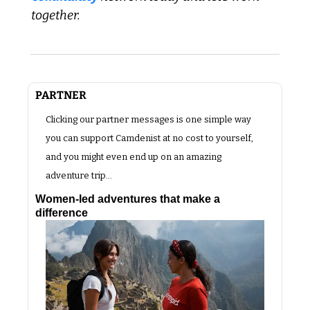
together.
PARTNER 
Clicking our partner messages is one simple way 
you can support Camdenist at no cost to yourself, 
and you might even end up on an amazing 
adventure trip…
Women-led adventures that make a 
difference 