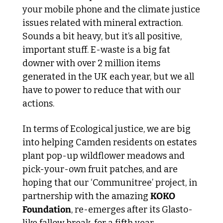
your mobile phone and the climate justice 
issues related with mineral extraction. 
Sounds a bit heavy, but it’s all positive, 
important stuff. E-waste is a big fat 
downer with over 2 million items 
generated in the UK each year, but we all 
have to power to reduce that with our 
actions.
In terms of Ecological justice, we are big 
into helping Camden residents on estates 
plant pop-up wildflower meadows and 
pick-your-own fruit patches, and are 
hoping that our ‘Communitree’ project, in 
partnership with the amazing 
KOKO 
Foundation
, re-emerges after its Glasto-