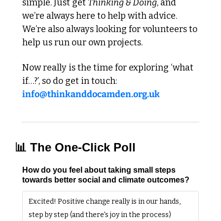
simple. Just get 
Thinking & Doing
, and 
we’re always here to help with advice. 
We’re also always looking for volunteers to 
help us run our own projects. 
Now really is the time for exploring ‘what 
if…?’, so do get in touch: 
info@thinkanddocamden.org.uk
📊
 The One-Click Poll
How do you feel about taking small steps 
towards better social and climate outcomes?
Excited! Positive change really is in our hands, 
step by step (and there's joy in the process)