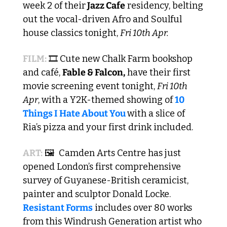
week 2 of their
 Jazz Cafe
 residency, belting 
out the vocal-driven Afro and Soulful 
house classics tonight, 
Fri 10th Apr.
FILM:
 🎞️ Cute new Chalk Farm bookshop 
and café, 
Fable & Falcon,
 have their first 
movie screening event tonight, 
Fri 10th 
Apr
, with a Y2K-themed showing of 
10 
Things I Hate About You 
with a slice of 
Ria’s pizza and your first drink included.
ART:
 🖼️  Camden Arts Centre has just 
opened London’s first comprehensive 
survey of Guyanese-British ceramicist, 
painter and sculptor Donald Locke. 
Resistant Forms
 includes over 80 works 
from this Windrush Generation artist who 