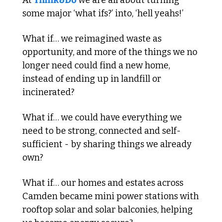
At 
Think&Do
 we are all about turning 
some major ‘what ifs?’ into, ‘hell yeahs!’
What if… we reimagined waste as 
opportunity, and more of the things we no 
longer need could find a new home, 
instead of ending up in landfill or 
incinerated?
What if… we could have everything we 
need to be strong, connected and self-
sufficient - by sharing things we already 
own?
What if… our homes and estates across 
Camden became mini power stations with 
rooftop solar and solar balconies, helping 