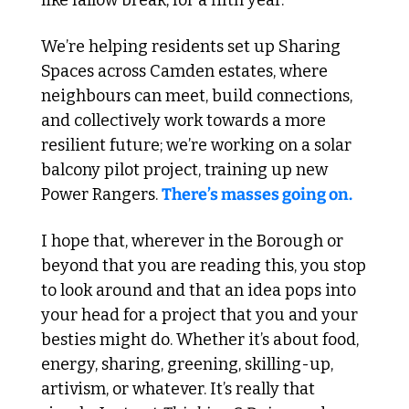
like fallow break, for a fifth year.
We’re helping residents set up Sharing 
Spaces across Camden estates, where 
neighbours can meet, build connections, 
and collectively work towards a more 
resilient future; we’re working on a solar 
balcony pilot project, training up new 
Power Rangers. 
There’s masses going on.
I hope that, wherever in the Borough or 
beyond that you are reading this, you stop 
to look around and that an idea pops into 
your head for a project that you and your 
besties might do. Whether it’s about food, 
energy, sharing, greening, skilling-up, 
artivism, or whatever. It’s really that 