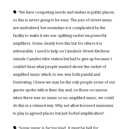
🗣️ “We have competing needs and wishes in public places, 
so this is never going to be easy. The joys of street music 
are undoubted, but nowadays it is complicated by the 
facility to make it into ear-splitting racket via powerful 
amplifiers. Some clearly love this but for others it is 
unbearable. I used to help on Camden’s Street Kitchens 
outside Camden tube station but had to give up because I 
couldn’t hear what people wanted above the racket of 
amplified music which, to me, was both painful and 
frustrating. I knew we may be the only people some of our 
guests spoke with in their day and, on those occasions 
when there was no music or un-amplified music, we could 
do this in a relaxed way. Why not allow licensed musicians 
to play in agreed places but just forbid amplification?
🗣️ “Some music is far too loud…it must be hell for 