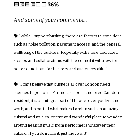
🟨
🟨
🟨
🟨
⬜️⬜️ 
36%
And some of your comments…
🗣️ “While I support busking, there are factors to considers 
such as noise pollution, pavement access, and the general 
wellbeing of the buskers. Hopefully with more dedicated 
spaces and collaborations with the council it will allow for 
better conditions for buskers and audiences alike.”
🗣️ 
“I can’t believe that buskers all over London need 
licences to perform. For me, as a born and bred Camden 
resident, it is an integral part of life wherever you live and 
work, and is part of what makes London such an amazing 
cultural and musical centre and wonderful place to wander 
around hearing music from performers whatever their 
calibre. If you don’t like it, just move on!”