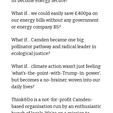
us become energy secure?
What if… we could easily save £400pa on 
our energy bills without any government 
or energy company BS?
What if… Camden became one big 
pollinator pathway and radical leader in 
ecological justice? 
What if… climate action wasn’t just feeling 
‘what’s-the-point-with-Trump-in-power’, 
but becomes a no-brainer, woven into our 
daily lives?
Think&Do is a not-for-profit Camden-
based organisation run by an enthusiastic 