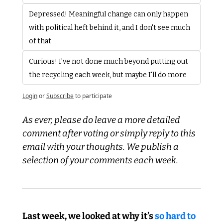
Depressed! Meaningful change can only happen 
with political heft behind it, and I don't see much 
of that
Curious! I've not done much beyond putting out 
the recycling each week, but maybe I'll do more
Login
or
Subscribe
to participate
As ever, please do leave a more detailed 
comment after voting or simply reply to this 
email with your thoughts. We publish a 
selection of your comments each week.
Last week, we looked at why it’s 
so hard to 