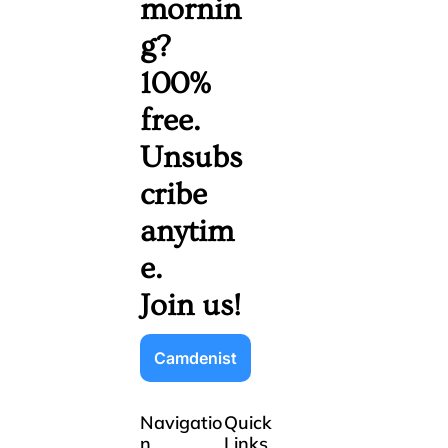
mornin
g? 
100% 
free. 
Unsubs
cribe 
anytim
e. 
Join us!
Camdenist
Navigatio
Quick 
n
Links