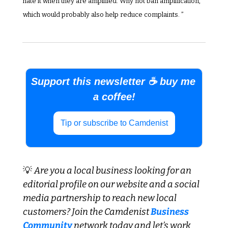
hate it when they are amplified. Why not ban amplification, 
which would probably also help reduce complaints. ”
Support this newsletter ☕ buy me 
a coffee!
Tip or subscribe to Camdenist
💡
Are you a local business looking for an 
editorial profile on our website and a social 
media partnership to reach new local 
customers? Join the Camdenist
 Business 
Community
 network today and let’s work 