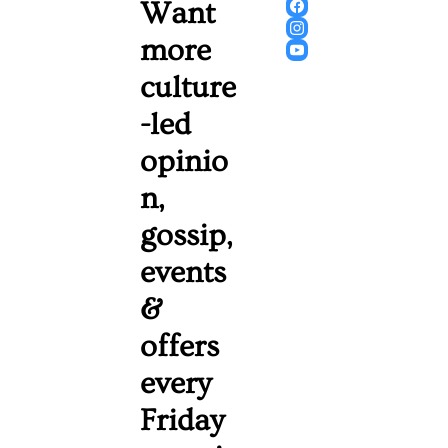
Want 
more 
culture
-led 
opinio
n, 
gossip, 
events 
& 
offers 
every 
Friday 