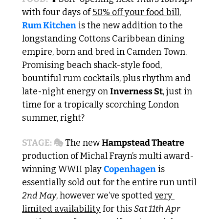
with four days of 
50% off your food bill
,  
Rum Kitchen
 is the new addition to the 
longstanding Cottons Caribbean dining 
empire, born and bred in Camden Town. 
Promising beach shack-style food, 
bountiful rum cocktails, plus rhythm and 
late-night energy on 
Inverness St
, just in 
time for a tropically scorching London 
summer, right?
STAGE: 🎭
 The new 
Hampstead Theatre 
production of Michal Frayn’s multi award-
winning WWII play 
Copenhagen
 is 
essentially sold out for the entire run until 
2nd May
, however we’ve spotted 
very 
limited availability
 for this 
Sat 11th Apr