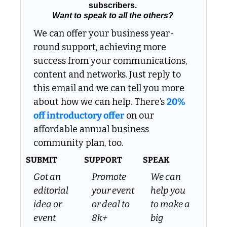
subscribers. 
Want to speak to all the others?
We can offer your business year-
round support, achieving more 
success from your communications, 
content and networks. Just reply to 
this email and we can tell you more 
about how we can help. There’s 
20% 
off introductory offer
 on our 
affordable annual business 
community plan, too.
SUBMIT
SUPPORT
SPEAK
Got an 
Promote 
We can 
editorial 
your event 
help you 
idea or 
or deal to 
to make a 
event 
8k+ 
big 