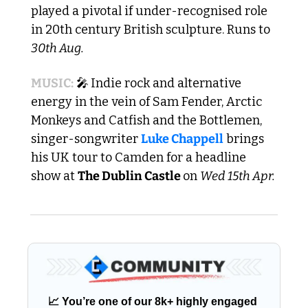
played a pivotal if under-recognised role 
in 20th century British sculpture. Runs to 
30th Aug.
MUSIC:
🎤
Indie rock and alternative 
energy in the vein of Sam Fender, Arctic 
Monkeys and Catfish and the Bottlemen, 
singer-songwriter 
Luke Chappell
 brings 
his UK tour to Camden for a headline 
show at 
The Dublin Castle 
on 
Wed 15th Apr.
📈
 You’re one of our 8k+ highly engaged 