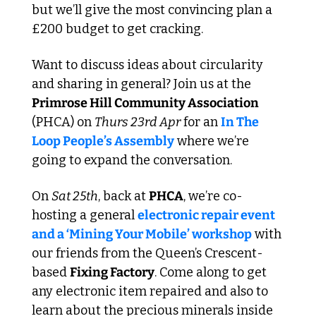
but we’ll give the most convincing plan a 
£200 budget to get cracking.
Want to discuss ideas about circularity 
and sharing in general? Join us at the 
Primrose Hill Community Association
(PHCA) on 
Thurs 23rd Apr
 for an 
In The 
Loop People’s Assembly
 where we’re 
going to expand the conversation.
On 
Sat 25th
, back at 
PHCA
, we’re co-
hosting a general 
electronic repair event 
and a ‘Mining Your Mobile’ workshop
 with 
our friends from the Queen’s Crescent-
based 
Fixing Factory
. Come along to get 
any electronic item repaired and also to 
learn about the precious minerals inside 