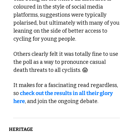
coloured in the style of social media 
platforms, suggestions were typically 
polarised, but ultimately with many of you 
leaning on the side of better access to 
cycling for young people.
Others clearly felt it was totally fine to use 
the poll as a way to pronounce casual 
death threats to all cyclists. 
😱
It makes for a fascinating read regardless, 
so 
check out the results in all their glory 
here
, and join the ongoing debate.
HERITAGE