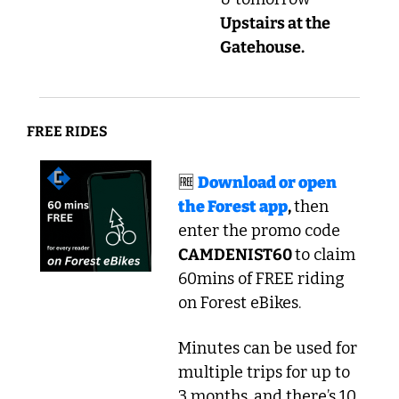
Upstairs at the 
Gatehouse.
FREE RIDES
🆓
Download or open 
the Forest app
, 
then 
enter the promo code
CAMDENIST60 
to claim 
60mins of FREE riding 
on Forest eBikes.
Minutes can be used for 
multiple trips for up to 
3 months, and there’s 10 