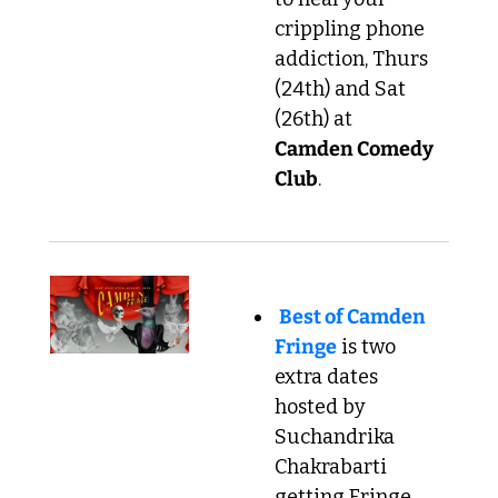
crippling phone 
addiction, Thurs 
(24th) and Sat 
(26th) at 
Camden Comedy 
Club
.
Best of Camden 
Fringe
 is two 
extra dates 
hosted by 
Suchandrika 
Chakrabarti 
getting Fringe 