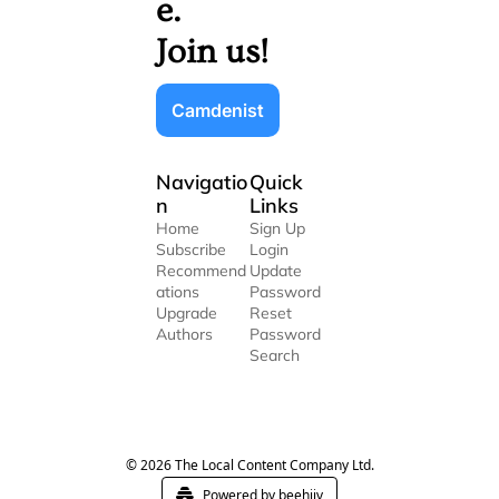
e. 
Join us!
Camdenist
Navigatio
Quick 
n
Links
Home
Sign Up
Subscribe
Login
Recommend
Update 
ations
Password
Upgrade
Reset 
Authors
Password
Search
© 2026 The Local Content Company Ltd.
Powered by beehiiv