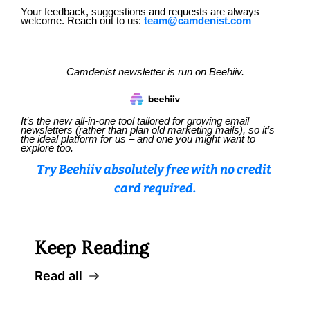
Your feedback, suggestions and requests are always 
welcome. Reach out to us: 
team@camdenist.com
Camdenist newsletter is run on Beehiiv.
It’s the new all-in-one tool tailored for growing email 
newsletters (rather than plan old marketing mails), so it’s 
the ideal platform for us – and one you might want to 
explore too.
Try Beehiiv absolutely free with no credit 
card required.
Keep Reading
Read all