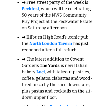
➡️ Free street party of the week is 
Peckfest
, which will be celebrating 
50 years of the NW5 Community 
Play Project at the Peckwater Estate 
on Saturday afternoon.
➡️ Kilburn High Road’s iconic pub 
the 
North London Tavern
 has just 
reopened after a full refurb.
➡️ The latest addition to Covent 
Garden’s 
The Yards
 is new Italian 
bakery 
Luci
, with takeout pastries, 
coffee, gelatos, ciabattas and wood-
fired pizza by the slice downstairs, 
plus pastas and cocktails on the sit-
down upper floor. 