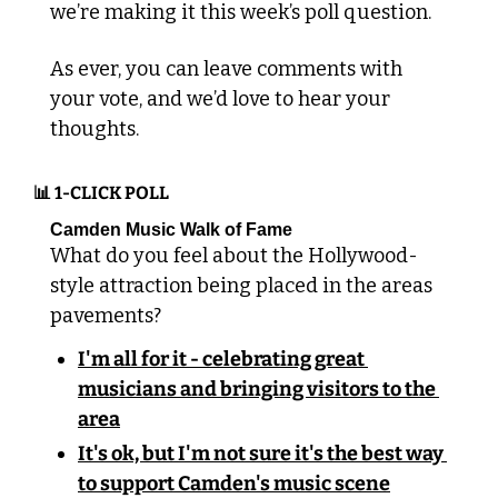
we’re making it this week’s poll question.
As ever, you can leave comments with 
your vote, and we’d love to hear your 
thoughts.
📊
 1-CLICK POLL
Camden Music Walk of Fame
What do you feel about the Hollywood-
style attraction being placed in the areas 
pavements?
I'm all for it - celebrating great 
musicians and bringing visitors to the 
area
It's ok, but I'm not sure it's the best way 
to support Camden's music scene