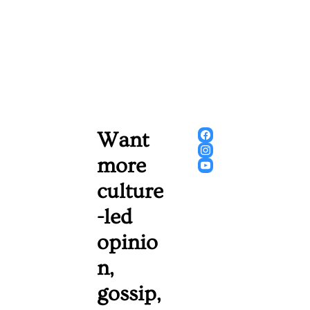
Want 
more 
culture
-led 
opinio
n, 
gossip, 