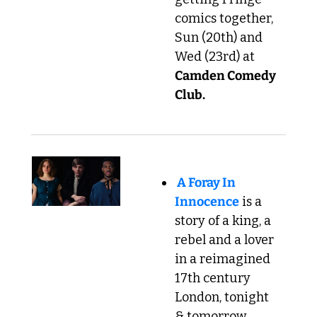
comics together, 
Sun (20th) and 
Wed (23rd) at 
Camden Comedy 
Club.
A Foray In 
Innocence
 is a 
story of a king, a 
rebel and a lover 
in a reimagined 
17th century 
London, tonight 
& tomorrow 