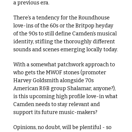
a previous era. 
There’s a tendency for the Roundhouse 
love-ins of the 60s or the Britpop heyday 
of the 90s to still define Camden’s musical 
identity, stifling the thoroughly different 
sounds and scenes emerging locally today. 
With a somewhat patchwork approach to 
who gets the MWOF stones (promoter 
Harvey Goldsmith alongside 70s 
American R&B group Shalamar, anyone?), 
is this upcoming high profile love-in what 
Camden needs to stay relevant and 
support its future music-makers?
Opinions, no doubt, will be plentiful - so 