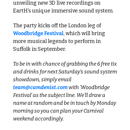
unveiling new 3D live recordings on 
EartH’s unique immersive sound system. 
The party kicks off the London leg of 
Woodbridge Festival
, which will bring 
more musical legends to perform in 
Suffolk in September.
To be in with chance of grabbing the 6 free tix 
and drinks for next Saturday’s sound system 
showdown, simply email 
team@camdenist.com
 with ‘Woodbridge 
Festival’ as the subject line. We’ll draw a 
name at random and be in touch by Monday 
morning so you can plan your Carnival 
weekend accordingly. 