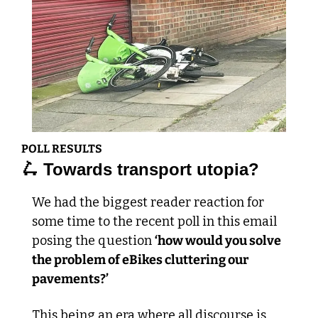
POLL RESULTS
🛴
 Towards transport utopia?
We had the biggest reader reaction for 
some time to the recent poll in this email 
posing the question 
‘how would you solve 
the problem of eBikes cluttering our 
pavements?’
This being an era where all discourse is 