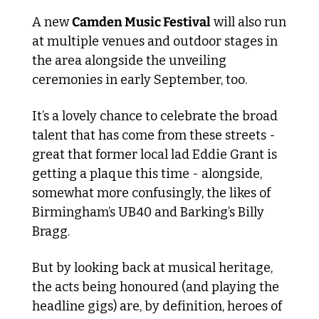
A new 
Camden Music Festival
 will also run 
at multiple venues and outdoor stages in 
the area alongside the unveiling 
ceremonies in early September, too.
It’s a lovely chance to celebrate the broad 
talent that has come from these streets - 
great that former local lad Eddie Grant is 
getting a plaque this time - alongside, 
somewhat more confusingly, the likes of 
Birmingham’s UB40 and Barking’s Billy 
Bragg.
But by looking back at musical heritage, 
the acts being honoured (and playing the 
headline gigs) are, by definition, heroes of 