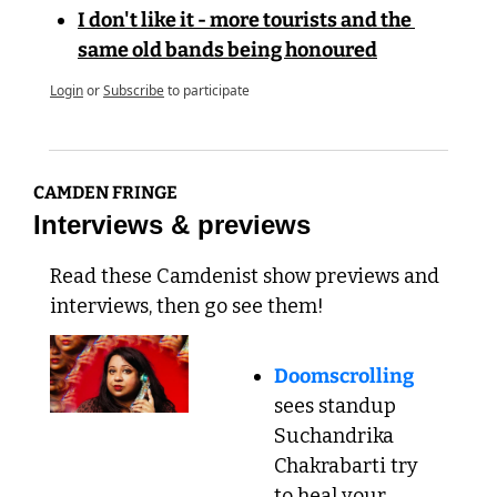
I don't like it - more tourists and the 
same old bands being honoured
Login
or
Subscribe
to participate
CAMDEN FRINGE
Interviews & previews
Read these Camdenist show previews and 
interviews, then go see them!
Doomscrolling
sees standup 
Suchandrika 
Chakrabarti try 
to heal your 