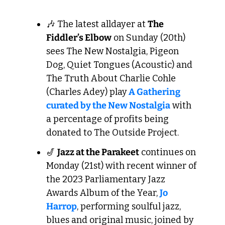
🎶
 The latest alldayer at 
The 
Fiddler’s Elbow
 on Sunday (20th) 
sees The New Nostalgia, Pigeon 
Dog, Quiet Tongues (Acoustic) and 
The Truth About Charlie Cohle 
(Charles Adey) play
 A Gathering 
curated by the New Nostalgia
 with 
a percentage of profits being 
donated to The Outside Project.
🎷
Jazz at the Parakeet
 continues on 
Monday (21st) with recent winner of 
the 2023 Parliamentary Jazz 
Awards Album of the Year, 
Jo 
Harrop
, performing soulful jazz, 
blues and original music, joined by 