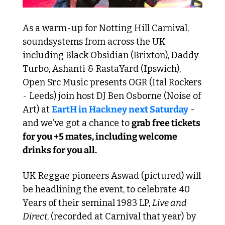
As a warm-up for Notting Hill Carnival, 
soundsystems from across the UK 
including Black Obsidian (Brixton), Daddy 
Turbo, Ashanti & RastaYard (Ipswich), 
Open Src Music presents OGR (Ital Rockers 
- Leeds) join host DJ Ben Osborne (Noise of 
Art) at 
EartH in Hackney next Saturday
 - 
and we’ve got a chance to 
grab free tickets 
for you +5 mates, including welcome 
drinks for you all.
UK Reggae pioneers Aswad (pictured) will 
be headlining the event, to celebrate 40 
Years of their seminal 1983 LP, 
Live and 
Direct
, (recorded at Carnival that year) by 