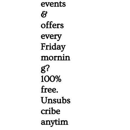
events 
& 
offers 
every 
Friday 
mornin
g? 
100% 
free. 
Unsubs
cribe 
anytim