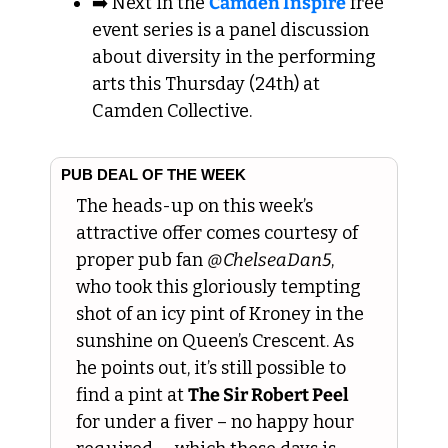
➡️ Next in the 
Camden Inspire
 free 
event series is a panel discussion 
about diversity in the performing 
arts this Thursday (24th) at 
Camden Collective.
PUB DEAL OF THE WEEK
The heads-up on this week’s 
attractive offer comes courtesy of 
proper pub fan 
@ChelseaDan5
, 
who took this gloriously tempting 
shot of an icy pint of Kroney in the 
sunshine on Queen’s Crescent. As 
he points out, it’s still possible to 
find a pint at 
The Sir Robert Peel
for under a fiver – no happy hour 