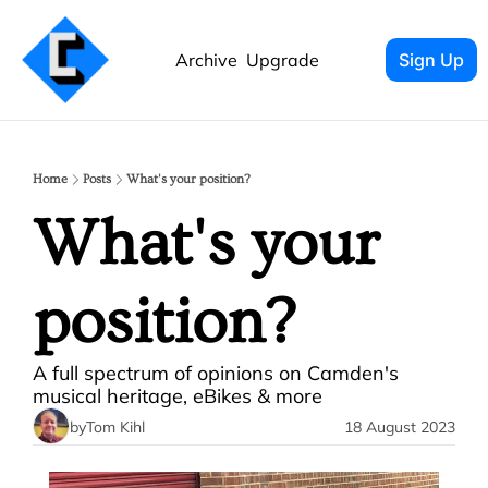
Archive
Upgrade
Sign Up
Home
Posts
What's your position?
What's your 
position? 
A full spectrum of opinions on Camden's 
musical heritage, eBikes & more 
by
Tom Kihl
18 August 2023