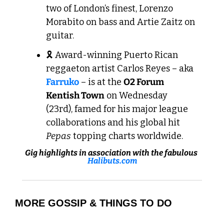
two of London’s finest, Lorenzo 
Morabito on bass and Artie Zaitz on 
guitar.
🎗️ Award-winning Puerto Rican 
reggaeton artist Carlos Reyes – aka 
Farruko
 – is at the 
O2 Forum 
Kentish Town
 on Wednesday 
(23rd), famed for his major league 
collaborations and his global hit 
Pepas
 topping charts worldwide.
Gig highlights in association with the fabulous 
Halibuts.com
MORE GOSSIP & THINGS TO DO