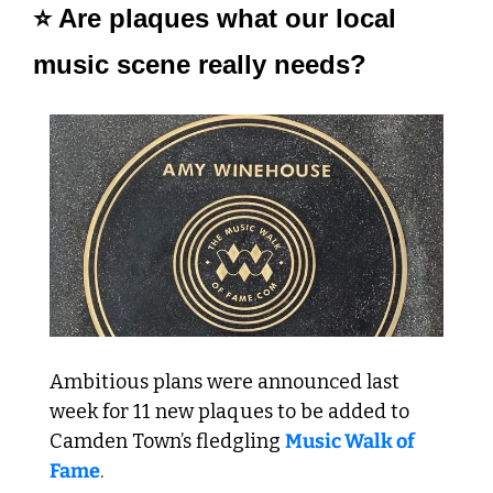
⭐ Are plaques what our local 
music scene really needs? 
Ambitious plans were announced last 
week for 11 new plaques to be added to 
Camden Town’s fledgling 
Music Walk of 
Fame
.