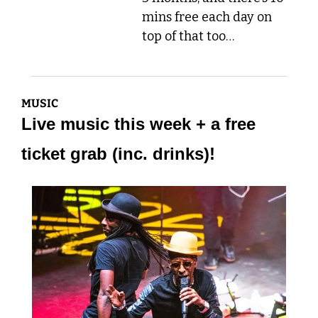
mins free each day on 
top of that too…
MUSIC
Live music this week + a free 
ticket grab (inc. drinks)!