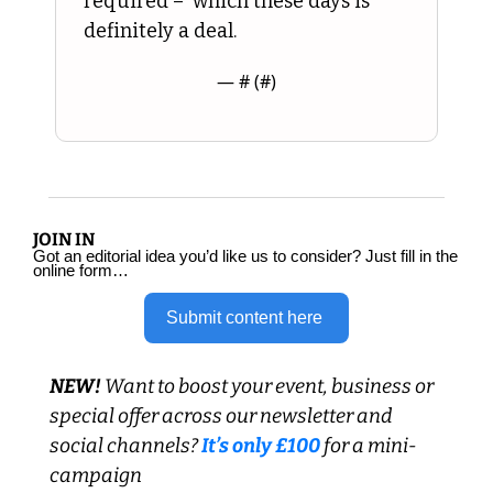
required –  which these days is 
definitely a deal.
— #
 (#
)
JOIN IN
Got an editorial idea you’d like us to consider? Just fill in the 
online form…
Submit content here 
NEW! 
Want to boost your event, business or 
special offer across our newsletter and 
social channels?
 It’s only £100 
for a mini-
campaign 