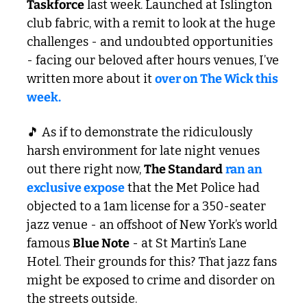
Taskforce
 last week. Launched at Islington 
club fabric, with a remit to look at the huge 
challenges - and undoubted opportunities 
- facing our beloved after hours venues, I’ve 
written more about it 
over on The Wick this 
week.
🎵
 As if to demonstrate the ridiculously 
harsh environment for late night venues 
out there right now, 
The Standard
ran an 
exclusive expose
 that the Met Police had 
objected to a 1am license for a 350-seater 
jazz venue - an offshoot of New York’s world 
famous 
Blue Note
 - at St Martin’s Lane 
Hotel. Their grounds for this? That jazz fans 
might be exposed to crime and disorder on 
the streets outside. 