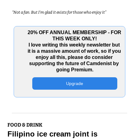
“Not a fan. But I'm glad it exists for those who enjoy it”
20% OFF ANNUAL MEMBERSHIP - FOR 
THIS WEEK ONLY!
I love writing this weekly newsletter but 
it is a massive amount of work, so if you 
enjoy all this, please do consider 
supporting the future of Camdenist by 
going Premium.
Upgrade
FOOD & DRINK
Filipino ice cream joint is 