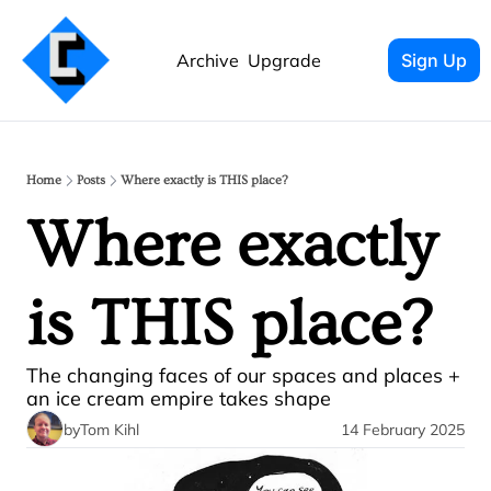
Archive
Upgrade
Sign Up
Home
Posts
Where exactly is THIS place?
Where exactly 
is THIS place?
The changing faces of our spaces and places + 
an ice cream empire takes shape
by
Tom Kihl
14 February 2025