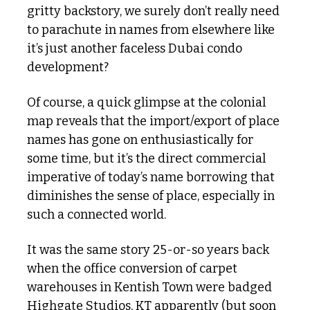
gritty backstory, we surely don’t really need 
to parachute in names from elsewhere like 
it’s just another faceless Dubai condo 
development?
Of course, a quick glimpse at the colonial 
map reveals that the import/export of place 
names has gone on enthusiastically for 
some time, but it’s the direct commercial 
imperative of today’s name borrowing that 
diminishes the sense of place, especially in 
such a connected world.
It was the same story 25-or-so years back 
when the office conversion of carpet 
warehouses in Kentish Town were badged 
Highgate Studios, KT apparently (but soon 