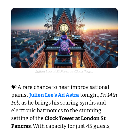
Julien Lee at St Pancras Clock Tower
💝
 A rare chance to hear improvisational 
pianist 
Julien Lee’s Ad Astra
 tonight, 
Fri 14th 
Feb,
 as he brings his soaring synths and 
electronic harmonics to the stunning 
setting of the 
Clock Tower at London St 
Pancras
. With capacity for just 45 guests, 