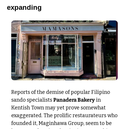
expanding
Reports of the demise of popular Filipino 
sando specialists 
Panadera Bakery
 in 
Kentish Town may yet prove somewhat 
exaggerated. The prolific restaurateurs who 
founded it, Maginhawa Group, seem to be 