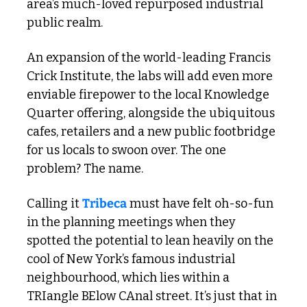
area’s much-loved repurposed industrial 
public realm.  
An expansion of the world-leading Francis 
Crick Institute, the labs will add even more 
enviable firepower to the local Knowledge 
Quarter offering, alongside the ubiquitous 
cafes, retailers and a new public footbridge 
for us locals to swoon over. The one 
problem? The name.
Calling it 
Tribeca
 must have felt oh-so-fun 
in the planning meetings when they 
spotted the potential to lean heavily on the 
cool of New York’s famous industrial 
neighbourhood, which lies within a 
TRIangle BElow CAnal street. It’s just that in 