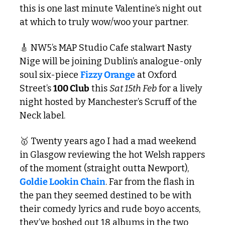
this is one last minute Valentine’s night out 
at which to truly wow/woo your partner.
🎸
 NW5’s MAP Studio Cafe stalwart Nasty 
Nige will be joining Dublin’s analogue-only 
soul six-piece 
Fizzy Orange
 at Oxford 
Street’s 
100 Club
 this 
Sat 15th Feb
 for a lively 
night hosted by Manchester’s Scruff of the 
Neck label.
🥇
 Twenty years ago I had a mad weekend 
in Glasgow reviewing the hot Welsh rappers 
of the moment (straight outta Newport), 
Goldie Lookin Chain
. Far from the flash in 
the pan they seemed destined to be with 
their comedy lyrics and rude boyo accents, 
they’ve boshed out 18 albums in the two 