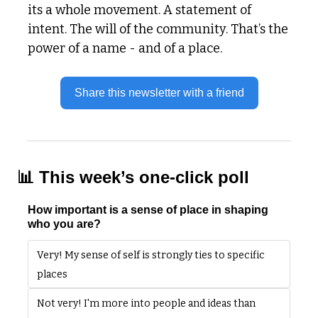
its a whole movement. A statement of 
intent. The will of the community. That’s the 
power of a name - and of a place. 
Share this newsletter with a friend
📊
 This week’s one-click poll
How important is a sense of place in shaping 
who you are?
Very! My sense of self is strongly ties to specific 
places
Not very! I'm more into people and ideas than 