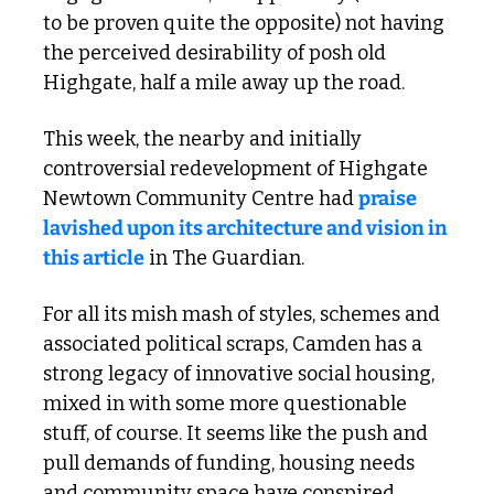
to be proven quite the opposite) not having 
the perceived desirability of posh old 
Highgate, half a mile away up the road.
This week, the nearby and initially 
controversial redevelopment of Highgate 
Newtown Community Centre had 
praise 
lavished upon its architecture and vision in 
this article
 in The Guardian.
For all its mish mash of styles, schemes and 
associated political scraps, Camden has a 
strong legacy of innovative social housing, 
mixed in with some more questionable 
stuff, of course. It seems like the push and 
pull demands of funding, housing needs 
and community space have conspired 