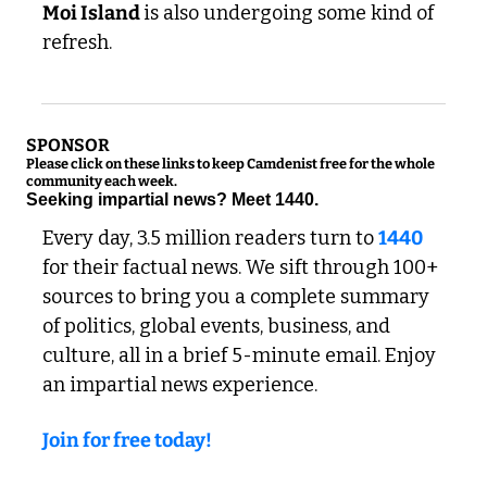
Moi Island 
is also undergoing some kind of 
refresh. 
SPONSOR
Please click on these links to keep Camdenist free for the whole 
community each week.
Seeking impartial news? Meet 1440.
Every day, 3.5 million readers turn to 
1440
for their factual news. We sift through 100+ 
sources to bring you a complete summary 
of politics, global events, business, and 
culture, all in a brief 5-minute email. Enjoy 
an impartial news experience.
Join for free today!