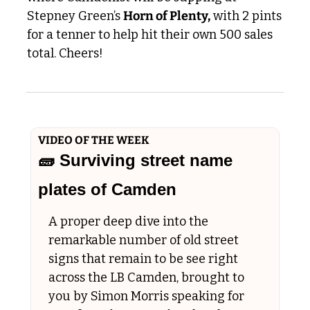
Stepney Green’s 
Horn of Plenty,
 with 2 pints 
for a tenner to help hit their own 500 sales 
total. Cheers!
VIDEO OF THE WEEK
🧱
 Surviving street name 
plates of Camden
A proper deep dive into the 
remarkable number of old street 
signs that remain to be see right 
across the LB Camden, brought to 
you by Simon Morris speaking for 