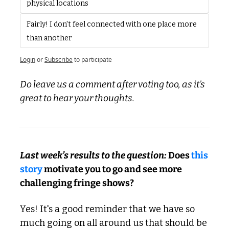
physical locations
Fairly! I don't feel connected with one place more 
than another
Login
or
Subscribe
to participate
Do leave us a comment after voting too, as it’s 
great to hear your thoughts.
Last week’s results to the question: 
Does 
this 
story
 motivate you to go and see more 
challenging fringe shows?
Yes! It's a good reminder that we have so 
much going on all around us that should be 