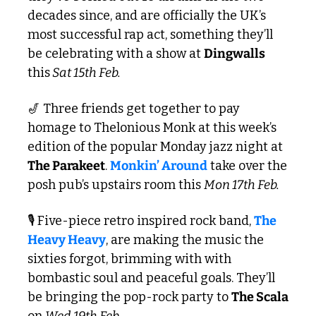
decades since, and are officially the UK’s 
most successful rap act, something they’ll 
be celebrating with a show at 
Dingwalls
this
 Sat 15th Feb. 
🎷
 Three friends get together to pay 
homage to Thelonious Monk at this week’s 
edition of the popular Monday jazz night at 
The Parakeet
. 
Monkin’ Around
 take over the 
posh pub’s upstairs room this 
Mon 17th Feb. 
🎙️ Five-piece retro inspired rock band, 
The 
Heavy Heavy
, are making the music the 
sixties forgot, brimming with with 
bombastic soul and peaceful goals. They’ll 
be bringing the pop-rock party to 
The Scala
on 
Wed 19th Feb.