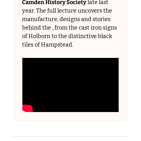
Camden History Society
 late last 
year. The full lecture uncovers the 
manufacture, designs and stories 
behind the , from the cast iron signs 
of Holborn to the distinctive black 
tiles of Hampstead.