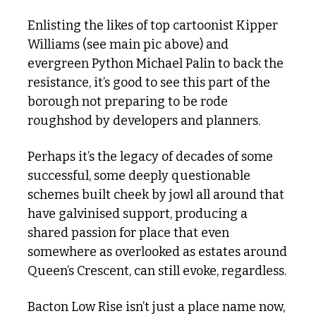
Enlisting the likes of top cartoonist Kipper 
Williams (see main pic above) and 
evergreen Python Michael Palin to back the 
resistance, it’s good to see this part of the 
borough not preparing to be rode 
roughshod by developers and planners. 
Perhaps it’s the legacy of decades of some 
successful, some deeply questionable 
schemes built cheek by jowl all around that 
have galvinised support, producing a 
shared passion for place that even 
somewhere as overlooked as estates around 
Queen’s Crescent, can still evoke, regardless.
Bacton Low Rise isn’t just a place name now, 