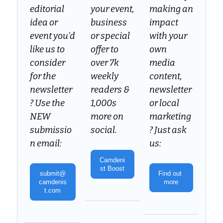
editorial 
your event, 
making an 
idea or 
business 
impact 
event you’d 
or special 
with your 
like us to 
offer to 
own 
consider 
over 7k 
media 
for the 
weekly 
content, 
newsletter
readers & 
newsletter 
? Use the 
1,000s 
or local 
NEW 
more on 
marketing
submissio
social.
? Just ask 
n email:
us:
Camdeni
st Boost
submit@
Find out 
camdenis
more
t.com