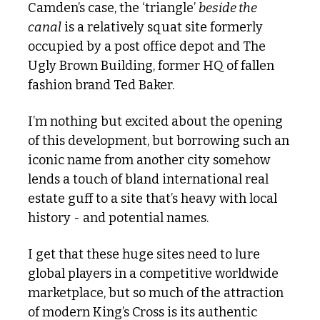
Camden’s case, the ‘triangle’ 
beside the 
canal
 is a relatively squat site formerly 
occupied by a post office depot and The 
Ugly Brown Building, former HQ of fallen 
fashion brand Ted Baker.
I’m nothing but excited about the opening 
of this development, but borrowing such an 
iconic name from another city somehow 
lends a touch of bland international real 
estate guff to a site that’s heavy with local 
history - and potential names.
I get that these huge sites need to lure 
global players in a competitive worldwide 
marketplace, but so much of the attraction 
of modern King’s Cross is its authentic 