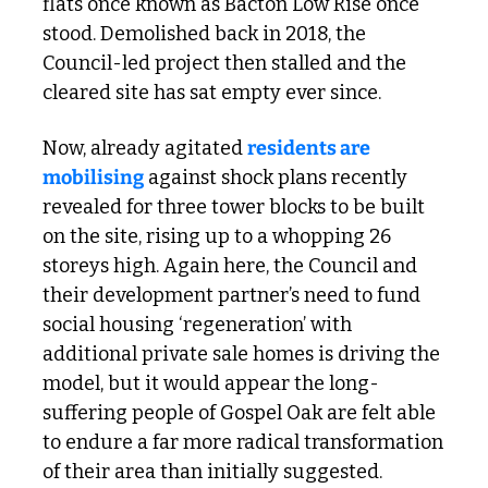
flats once known as Bacton Low Rise once 
stood. Demolished back in 2018, the 
Council-led project then stalled and the 
cleared site has sat empty ever since.
Now, already agitated 
residents are 
mobilising
 against shock plans recently 
revealed for three tower blocks to be built 
on the site, rising up to a whopping 26 
storeys high. Again here, the Council and 
their development partner’s need to fund 
social housing ‘regeneration’ with 
additional private sale homes is driving the 
model, but it would appear the long-
suffering people of Gospel Oak are felt able 
to endure a far more radical transformation 
of their area than initially suggested. 