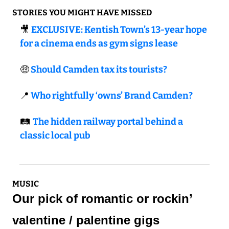
STORIES YOU MIGHT HAVE MISSED
🎥
EXCLUSIVE: Kentish Town’s 13-year hope 
for a cinema ends as gym signs lease
🤑
 Should Camden tax its tourists?
📍
 Who rightfully ‘owns’ Brand Camden?
🛤️ 
The hidden railway portal behind a 
classic local pub
MUSIC
Our pick of romantic or rockin’ 
valentine / palentine gigs