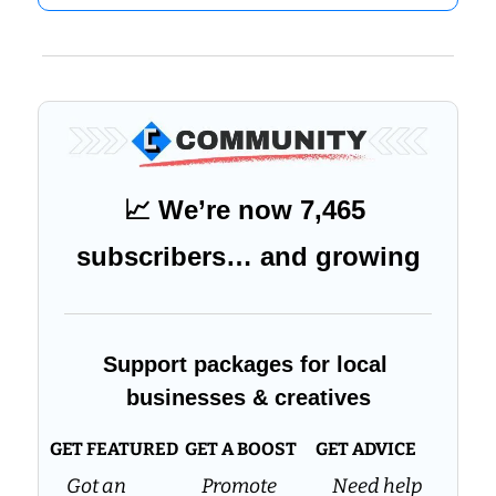
📈
 We’re now 7,465 
subscribers… and growing
Support packages for local 
businesses & creatives
GET FEATURED
GET A BOOST
GET ADVICE
Got an 
Promote 
Need help 