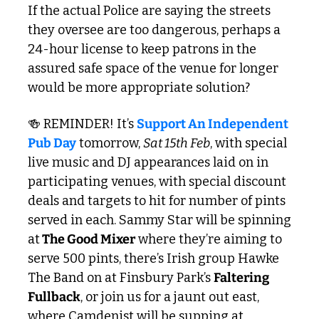
If the actual Police are saying the streets 
they oversee are too dangerous, perhaps a 
24-hour license to keep patrons in the 
assured safe space of the venue for longer 
would be more appropriate solution?
🍻
 REMINDER! It’s 
Support An Independent 
Pub Day
 tomorrow, 
Sat 15th Feb
, with special 
live music and DJ appearances laid on in 
participating venues, with special discount 
deals and targets to hit for number of pints 
served in each. Sammy Star will be spinning 
at
 The Good Mixer
 where they’re aiming to 
serve 500 pints, there’s Irish group Hawke 
The Band on at Finsbury Park’s 
Faltering 
Fullback
, or join us for a jaunt out east, 
where Camdenist will be supping at 