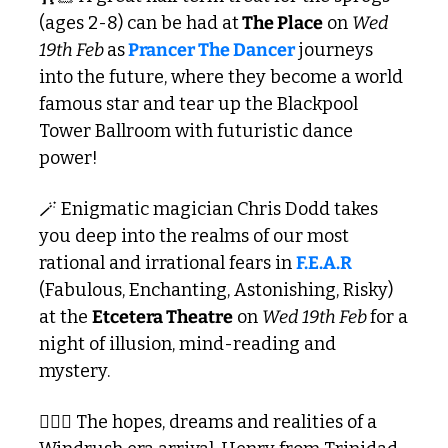
(ages 2-8) can be had at
 The Place
 on 
Wed 
19th Feb 
as
Prancer The Dancer
 journeys 
into the future, where they become a world 
famous star and tear up the Blackpool 
Tower Ballroom with futuristic dance 
power!
🪄
 Enigmatic magician Chris Dodd takes 
you deep into the realms of our most 
rational and irrational fears in 
F.E.A.R
(Fabulous, Enchanting, Astonishing, Risky) 
at the 
Etcetera Theatre
 on 
Wed 19th Feb 
for a 
night of illusion, mind-reading and 
mystery.
🧔🏿‍♂️ The hopes, dreams and realities of a 