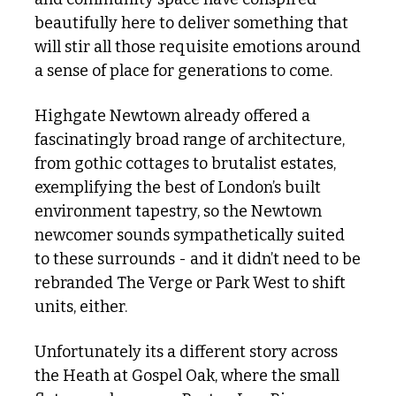
beautifully here to deliver something that 
will stir all those requisite emotions around 
a sense of place for generations to come.
Highgate Newtown already offered a 
fascinatingly broad range of architecture, 
from gothic cottages to brutalist estates, 
exemplifying the best of London’s built 
environment tapestry, so the Newtown 
newcomer sounds sympathetically suited 
to these surrounds - and it didn’t need to be 
rebranded The Verge or Park West to shift 
units, either. 
Unfortunately its a different story across 
the Heath at Gospel Oak, where the small 