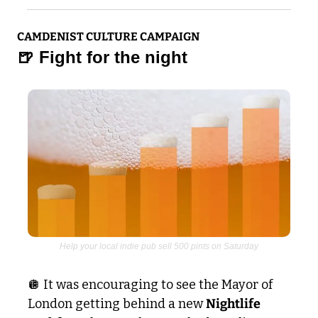
CAMDENIST CULTURE CAMPAIGN
🍺
 Fight for the night
Help your local indie pub sell 500 pints on Saturday
🪩
 It was encouraging to see the Mayor of 
London getting behind a new 
Nightlife 