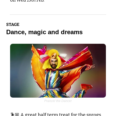
STAGE
Dance, magic and dreams
Prancer the Dancer
🕺🏼 A great half term treat for the sprogs 