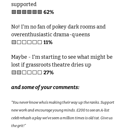
supported
🟩
🟩
🟩
🟩
🟩
🟩
62%
No! I'm no fan of pokey dark rooms and 
overenthusiastic drama-queens 
🟨
⬜️⬜️⬜️⬜️⬜️ 
11%
Maybe - I'm starting to see what might be 
lost if grassroots theatre dries up 
🟨
🟨
⬜️⬜️⬜️⬜️ 
27%
and some of your comments:
“You never know who’s making their way up the ranks. Support 
new work and encourage young minds. £200 to see an A-list 
celeb rehash a play we’ve seen a million times is old tat. Give us 
the grit!”