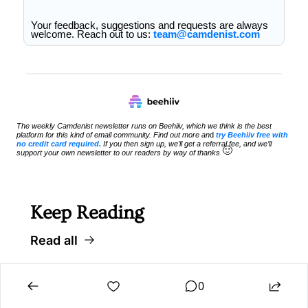
Your feedback, suggestions and requests are always 
welcome. Reach out to us: 
team@camdenist.com
The weekly Camdenist newsletter runs on Beehiiv, which we think is the best 
platform for this kind of email community. Find out more an
d 
try Beehiiv free with 
no credit card required.
 If you then sign up, we’ll get a referral fee, and we’ll 
🙂
support your own newsletter to our readers by way of thanks 
Keep Reading
Read all
0