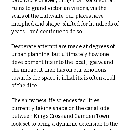
patchwork of everything from solid Roman 
ruins to grand Victorian visions, via the 
scars of the Luftwaffe; our places have 
morphed and shape-shifted for hundreds of 
years - and continue to do so.
Desperate attempt are made at degrees of 
urban planning, but ultimately how one 
development fits into the local jigsaw, and 
the impact it then has on our emotions 
towards the space it inhabits, is often a roll 
of the dice. 
The shiny new life sciences facilities 
currently taking shape on the canal side 
between King’s Cross and Camden Town 
look set to bring a dynamic extension to the 