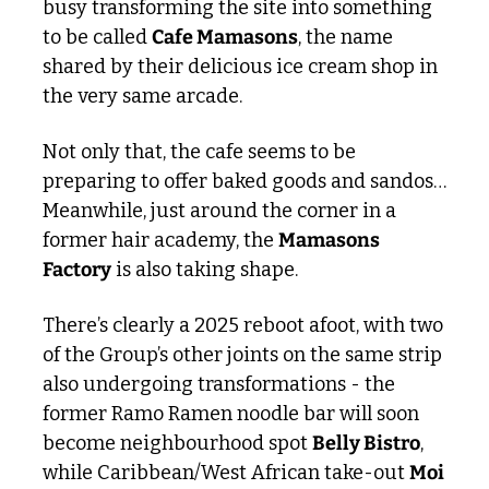
busy transforming the site into something 
to be called 
Cafe Mamasons
, the name 
shared by their delicious ice cream shop in 
the very same arcade. 
Not only that, the cafe seems to be 
preparing to offer baked goods and sandos… 
Meanwhile, just around the corner in a 
former hair academy, the 
Mamasons 
Factory
 is also taking shape. 
There’s clearly a 2025 reboot afoot, with two 
of the Group’s other joints on the same strip 
also undergoing transformations - the 
former Ramo Ramen noodle bar will soon 
become neighbourhood spot 
Belly Bistro
, 
while Caribbean/West African take-out 
Moi 