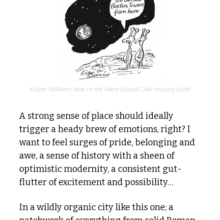
Kipper Williams’ take on the latest Gospel Oak housing battle
A strong sense of place should ideally 
trigger a heady brew of emotions, right? I 
want to feel surges of pride, belonging and 
awe, a sense of history with a sheen of 
optimistic modernity, a consistent gut-
flutter of excitement and possibility…
In a wildly organic city like this one; a 