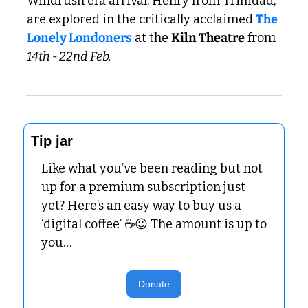
Windrush era arrival, Henry from Trinidad, 
are explored in the critically acclaimed 
The 
Lonely Londoners
 at the 
Kiln Theatre
 from 
14th - 22nd Feb.
Tip jar
Like what you’ve been reading but not 
up for a premium subscription just 
yet? Here’s an easy way to buy us a 
‘digital coffee’ ☕
😉
 The amount is up to 
you…
Donate